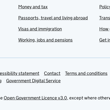
Money and tax
Polic
Passports, travel and living abroad
Tran
Visas and immigration
How 
Working, jobs and pensions
Get i
essibility statement
Contact
Terms and conditions
g
Government Digital Service
he
Open Government Licence v3.0
, except where other