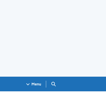
Search GOV.UK
Menu