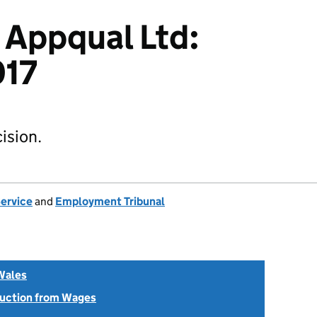
 Appqual Ltd:
017
ision.
Service
and
Employment Tribunal
Wales
uction from Wages