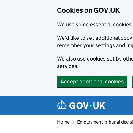
Cookies on GOV.UK
We use some essential cookies 
We’d like to set additional co
remember your settings and im
We also use cookies set by other
services.
Accept additional cookies
Skip to main content
Navigation menu
Home
Employment tribunal decis