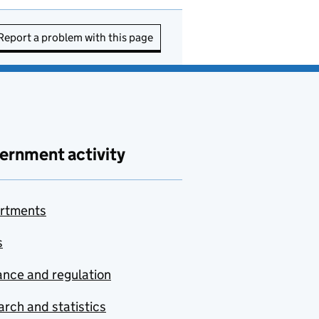
Report a problem with this page
ernment activity
rtments
s
nce and regulation
rch and statistics