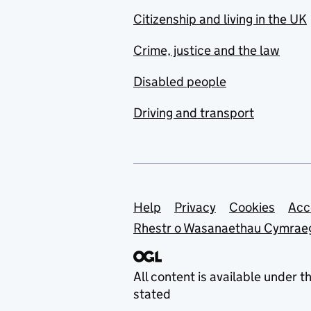
Citizenship and living in the UK
Crime, justice and the law
Disabled people
Driving and transport
Support links
Help
Privacy
Cookies
Acc
Rhestr o Wasanaethau Cymrae
All content is available under t
stated