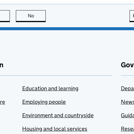
this page is useful
No
this page is not useful
n
Gov
Education and learning
Depa
are
Employing people
New
Environment and countryside
Guida
Housing and local services
Resea