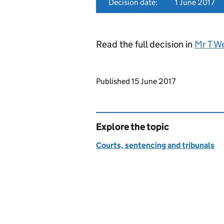
Decision date:
1 June 2017
Read the full decision in
Mr T W
Updates to this page
Published 15 June 2017
Explore the topic
Courts, sentencing and tribunals