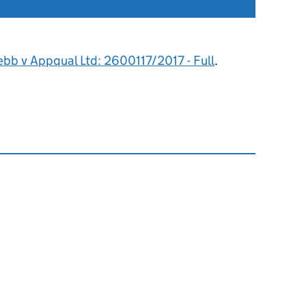
ebb v Appqual Ltd: 2600117/2017 - Full
.