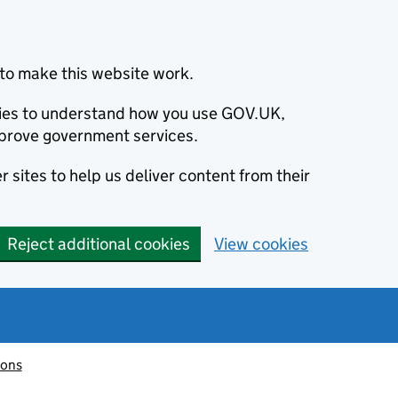
to make this website work.
okies to understand how you use GOV.UK,
prove government services.
 sites to help us deliver content from their
Reject additional cookies
View cookies
ions