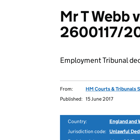
Mr T Webb v
2600117/2
Employment Tribunal dec
From:
HM Courts & Tribunals 
Published:
15 June 2017
Country:
England and 
Jurisdiction code:
Unlawful Ded