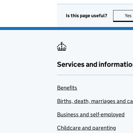
Is this page useful?
Yes
Services and informatio
Benefits
Births, death, marriages and c
Business and self-employed
Childcare and parenting