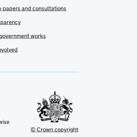
y papers and consultations
sparency
government works
nvolved
wise
© Crown copyright