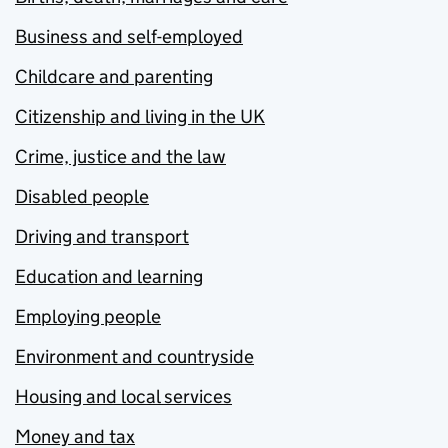
Business and self-employed
Childcare and parenting
Citizenship and living in the UK
Crime, justice and the law
Disabled people
Driving and transport
Education and learning
Employing people
Environment and countryside
Housing and local services
Money and tax