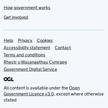
How government works
Get involved
Support links
Help
Privacy
Cookies
Accessibility statement
Contact
Terms and conditions
Rhestr o Wasanaethau Cymraeg
Government Digital Service
All content is available under the
Open
Government Licence v3.0
, except where otherwise
stated