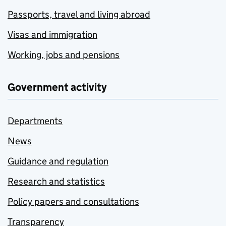
Passports, travel and living abroad
Visas and immigration
Working, jobs and pensions
Government activity
Departments
News
Guidance and regulation
Research and statistics
Policy papers and consultations
Transparency