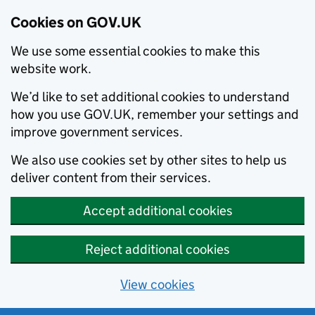
Cookies on GOV.UK
We use some essential cookies to make this
website work.
We’d like to set additional cookies to understand
how you use GOV.UK, remember your settings and
improve government services.
We also use cookies set by other sites to help us
deliver content from their services.
Accept additional cookies
Reject additional cookies
View cookies