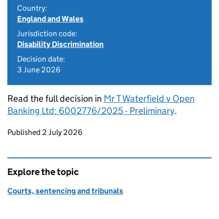
Country:
England and Wales
Jurisdiction code:
Disability Discrimination
Decision date:
3 June 2026
Read the full decision in
Mr T Waterfield v Open
Banking Ltd: 6002776/2025 - Preliminary
.
Updates to this page
Published 2 July 2026
Explore the topic
Courts, sentencing and tribunals