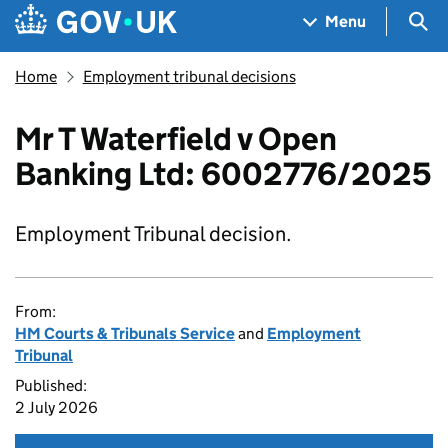
Skip to main content
Navigation menu
Sea
Menu
Home
Employment tribunal decisions
Mr T Waterfield v Open
Banking Ltd: 6002776/2025
Employment Tribunal decision.
From:
HM Courts & Tribunals Service
and
Employment
Tribunal
Published:
2 July 2026