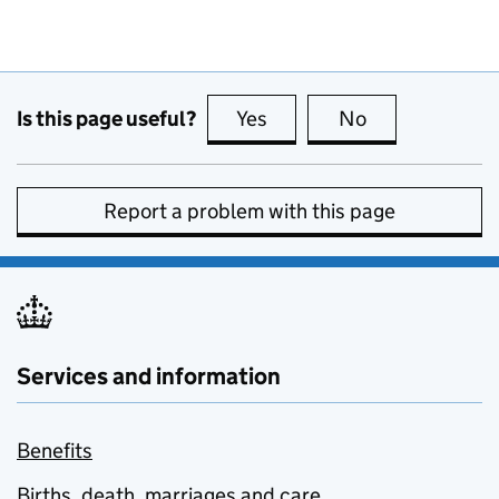
Is this page useful?
Yes
this page is useful
No
this page is no
Report a problem with this page
Services and information
Benefits
Births, death, marriages and care