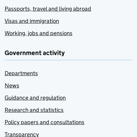
Passports, travel and living abroad
Visas and immigration
Working, jobs and pensions
Government activity
Departments
News
Guidance and regulation
Research and statistics
Policy papers and consultations
Transparency