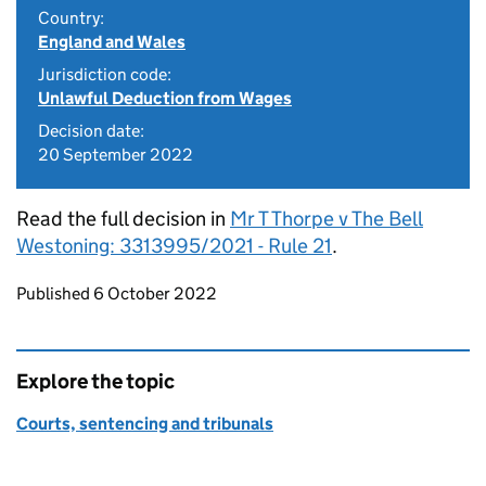
Country:
England and Wales
Jurisdiction code:
Unlawful Deduction from Wages
Decision date:
20 September 2022
Read the full decision in
Mr T Thorpe v The Bell
Westoning: 3313995/2021 - Rule 21
.
Updates to this page
Published 6 October 2022
Explore the topic
Courts, sentencing and tribunals