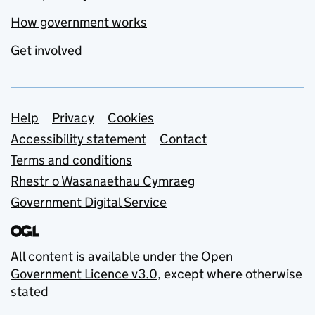
How government works
Get involved
Support links
Help
Privacy
Cookies
Accessibility statement
Contact
Terms and conditions
Rhestr o Wasanaethau Cymraeg
Government Digital Service
All content is available under the
Open
Government Licence v3.0
, except where otherwise
stated