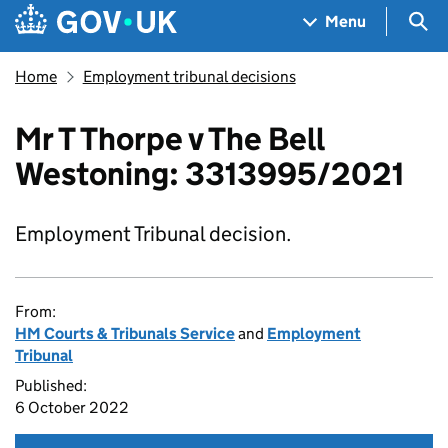
Skip to main content
Navigation menu
Sea
Menu
Home
Employment tribunal decisions
Mr T Thorpe v The Bell
Westoning: 3313995/2021
Employment Tribunal decision.
From:
HM Courts & Tribunals Service
and
Employment
Tribunal
Published:
6 October 2022