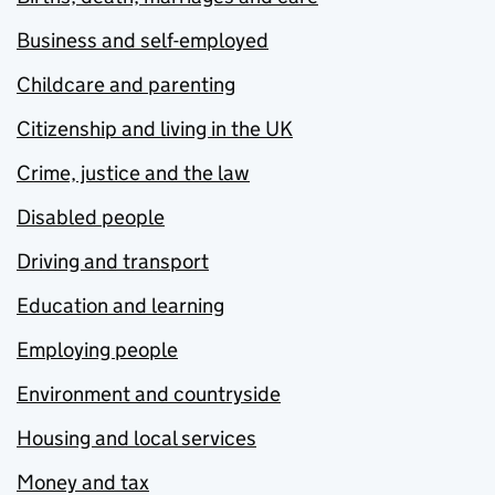
Business and self-employed
Childcare and parenting
Citizenship and living in the UK
Crime, justice and the law
Disabled people
Driving and transport
Education and learning
Employing people
Environment and countryside
Housing and local services
Money and tax