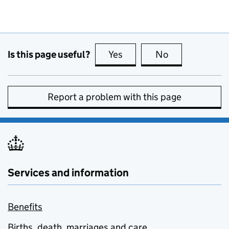
Is this page useful?
Yes
this page is useful
No
this page is no
Report a problem with this page
Services and information
Benefits
Births, death, marriages and care