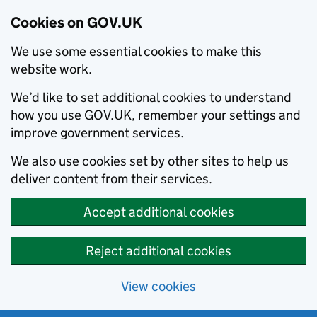
Cookies on GOV.UK
We use some essential cookies to make this
website work.
We’d like to set additional cookies to understand
how you use GOV.UK, remember your settings and
improve government services.
We also use cookies set by other sites to help us
deliver content from their services.
Accept additional cookies
Reject additional cookies
View cookies