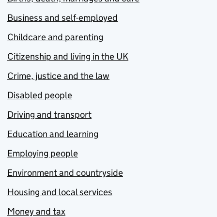
Business and self-employed
Childcare and parenting
Citizenship and living in the UK
Crime, justice and the law
Disabled people
Driving and transport
Education and learning
Employing people
Environment and countryside
Housing and local services
Money and tax