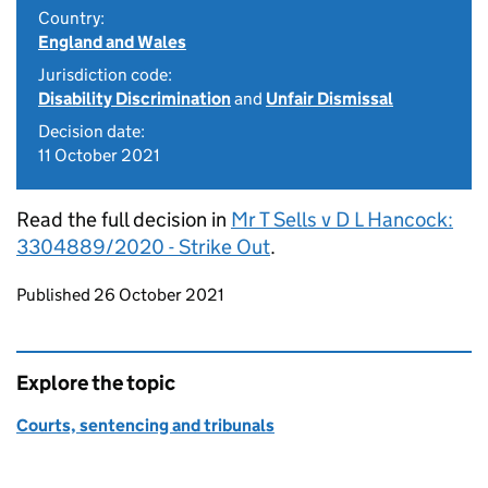
Country:
England and Wales
Jurisdiction code:
Disability Discrimination
and
Unfair Dismissal
Decision date:
11 October 2021
Read the full decision in
Mr T Sells v D L Hancock:
3304889/2020 - Strike Out
.
Updates to this page
Published 26 October 2021
Explore the topic
Courts, sentencing and tribunals