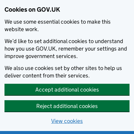
Cookies on GOV.UK
We use some essential cookies to make this
website work.
We’d like to set additional cookies to understand
how you use GOV.UK, remember your settings and
improve government services.
We also use cookies set by other sites to help us
deliver content from their services.
Accept additional cookies
Reject additional cookies
View cookies