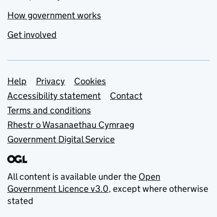
How government works
Get involved
Support links
Help
Privacy
Cookies
Accessibility statement
Contact
Terms and conditions
Rhestr o Wasanaethau Cymraeg
Government Digital Service
All content is available under the
Open
Government Licence v3.0
, except where otherwise
stated