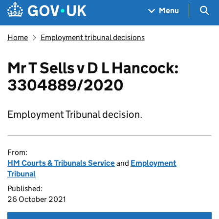
Skip to main content
Navigation menu
Sea
Menu
Home
Employment tribunal decisions
Mr T Sells v D L Hancock:
3304889/2020
Employment Tribunal decision.
From:
HM Courts & Tribunals Service
and
Employment
Tribunal
Published:
26 October 2021