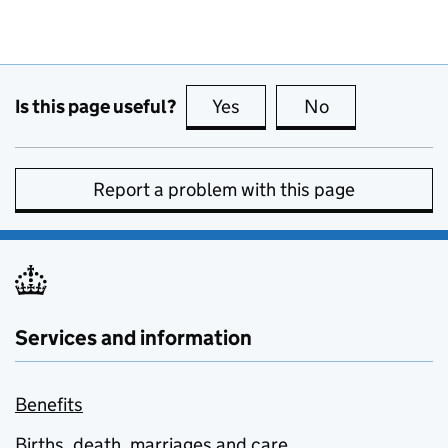
Is this page useful?
Yes
this page is useful
No
this page is no
Report a problem with this page
Services and information
Benefits
Births, death, marriages and care