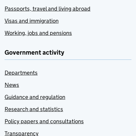
Passports, travel and living abroad
Visas and immigration
Working, jobs and pensions
Government activity
Departments
News
Guidance and regulation
Research and statistics
Policy papers and consultations
Transparency