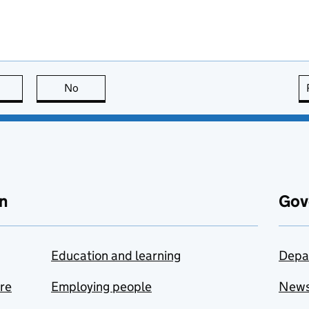
this page is useful
No
this page is not useful
n
Gov
Education and learning
Depa
are
Employing people
New