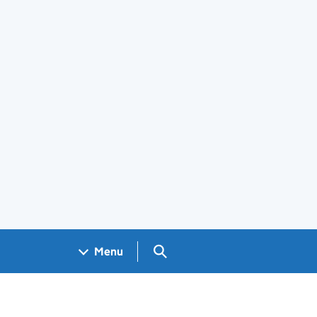
Search GOV.UK
Menu