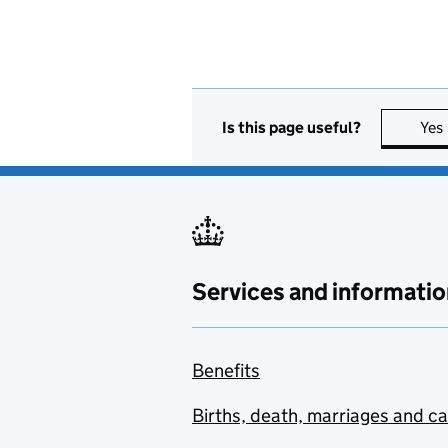
Is this page useful?
Yes
Services and informatio
Benefits
Births, death, marriages and c