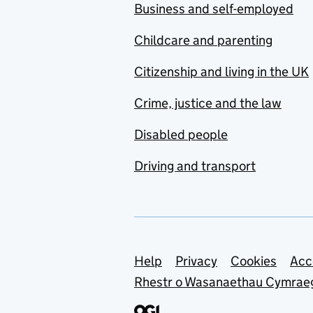
Business and self-employed
Childcare and parenting
Citizenship and living in the UK
Crime, justice and the law
Disabled people
Driving and transport
Support links
Help
Privacy
Cookies
Acc
Rhestr o Wasanaethau Cymrae