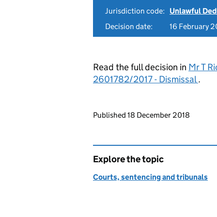
Jurisdiction code:
Unlawful Ded
Decision date:
16 February 2
Read the full decision in
Mr T Ri
2601782/2017 - Dismissal
.
Updates to this page
Published 18 December 2018
Explore the topic
Courts, sentencing and tribunals