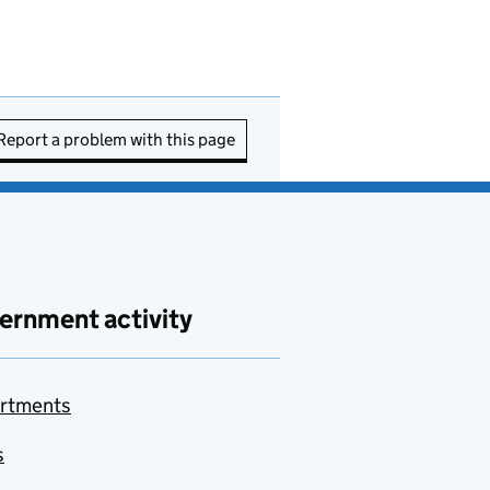
Report a problem with this page
ernment activity
rtments
s