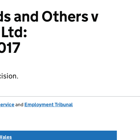
ds and Others v
 Ltd:
017
ision.
Service
and
Employment Tribunal
Wales