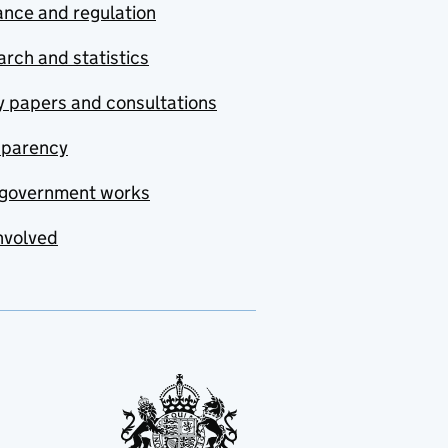
nce and regulation
rch and statistics
y papers and consultations
sparency
government works
nvolved