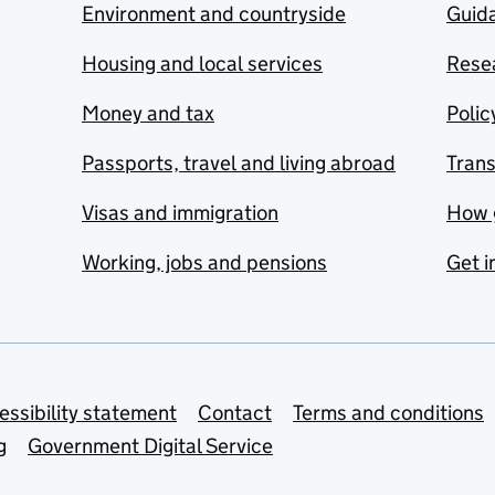
Environment and countryside
Guida
Housing and local services
Resea
Money and tax
Polic
Passports, travel and living abroad
Tran
Visas and immigration
How 
Working, jobs and pensions
Get i
essibility statement
Contact
Terms and conditions
g
Government Digital Service