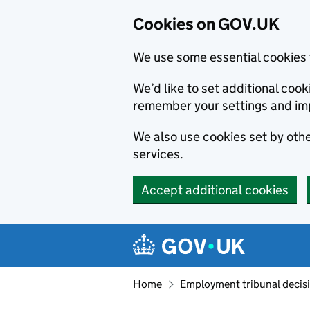
Cookies on GOV.UK
We use some essential cookies 
We’d like to set additional co
remember your settings and im
We also use cookies set by other
services.
Accept additional cookies
Skip to main content
Navigation menu
Home
Employment tribunal decis