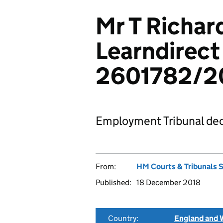
Mr T Richar
Learndirect
2601782/2
Employment Tribunal dec
From:
HM Courts & Tribunals 
Published:
18 December 2018
Country:
England and 