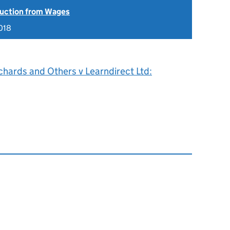
uction from Wages
018
chards and Others v Learndirect Ltd: