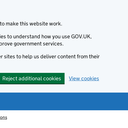
to make this website work.
okies to understand how you use GOV.UK,
prove government services.
 sites to help us deliver content from their
Reject additional cookies
View cookies
ions