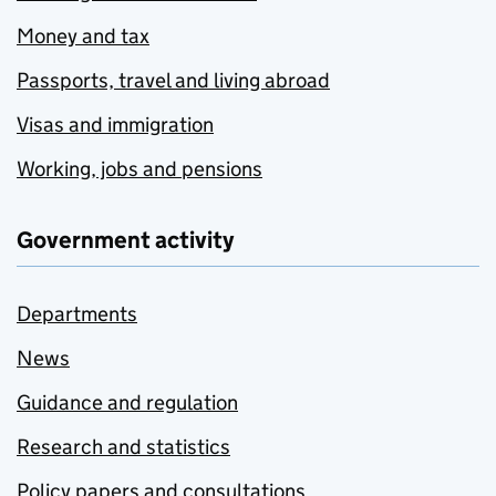
Money and tax
Passports, travel and living abroad
Visas and immigration
Working, jobs and pensions
Government activity
Departments
News
Guidance and regulation
Research and statistics
Policy papers and consultations