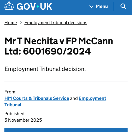
Skip to main content
Navigation menu
Sea
Menu
Home
Employment tribunal decisions
Mr T Nechita v FP McCann
Ltd: 6001690/2024
Employment Tribunal decision.
From:
HM Courts & Tribunals Service
and
Employment
Tribunal
Published:
5 November 2025