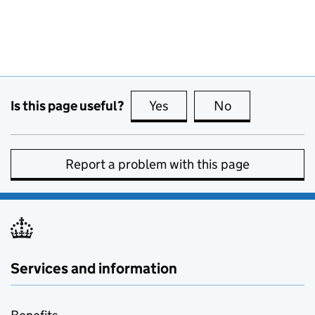
Is this page useful?
Yes
this page is useful
No
this page is no
Report a problem with this page
Services and information