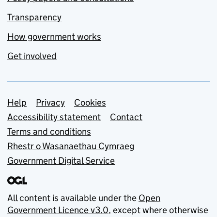
Transparency
How government works
Get involved
Support links
Help
Privacy
Cookies
Accessibility statement
Contact
Terms and conditions
Rhestr o Wasanaethau Cymraeg
Government Digital Service
All content is available under the
Open
Government Licence v3.0
, except where otherwise