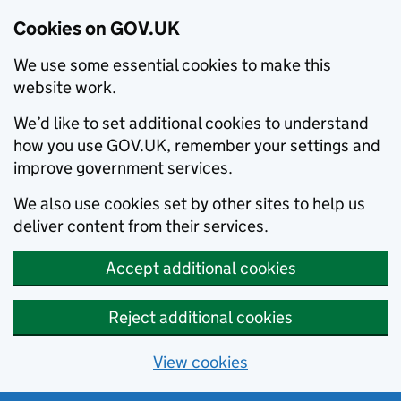
Cookies on GOV.UK
We use some essential cookies to make this
website work.
We’d like to set additional cookies to understand
how you use GOV.UK, remember your settings and
improve government services.
We also use cookies set by other sites to help us
deliver content from their services.
Accept additional cookies
Reject additional cookies
View cookies