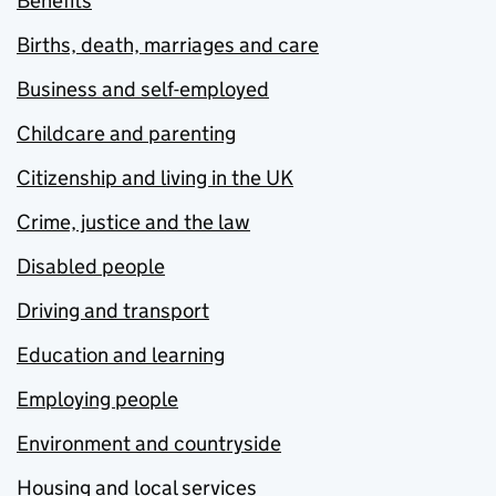
Benefits
Births, death, marriages and care
Business and self-employed
Childcare and parenting
Citizenship and living in the UK
Crime, justice and the law
Disabled people
Driving and transport
Education and learning
Employing people
Environment and countryside
Housing and local services