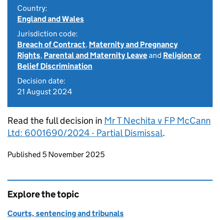
Country:
England and Wales
Jurisdiction code:
Breach of Contract
,
Maternity and Pregnancy
Rights
,
Parental and Maternity Leave
and
Religion or
Belief Discrimination
Decision date:
21 August 2024
Read the full decision in
Mr T Nechita v FP McCann
Ltd: 6001690/2024 - Partial Dismissal
.
Updates to this page
Published 5 November 2025
Explore the topic
Courts, sentencing and tribunals