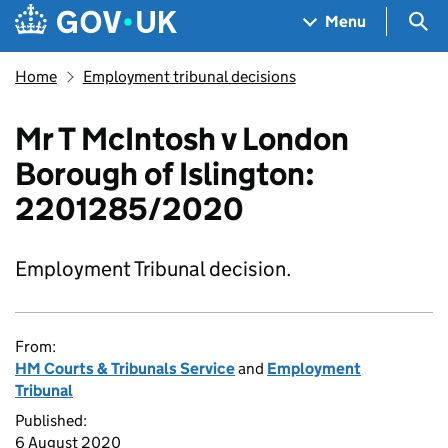
Skip to main content
Navigation menu
Sea
Menu
Home
Employment tribunal decisions
Mr T McIntosh v London
Borough of Islington:
2201285/2020
Employment Tribunal decision.
From:
HM Courts & Tribunals Service
and
Employment
Tribunal
Published:
6 August 2020