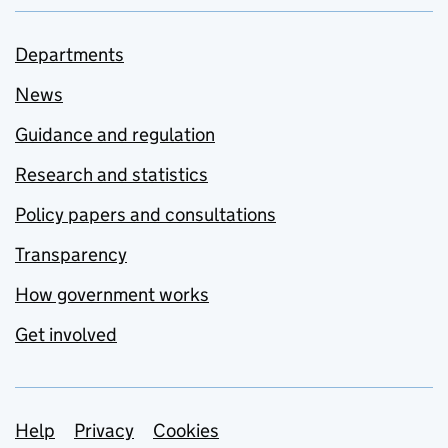
Departments
News
Guidance and regulation
Research and statistics
Policy papers and consultations
Transparency
How government works
Get involved
Support links
Help
Privacy
Cookies