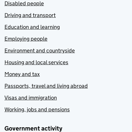
Disabled people
Driving and transport
Education and learning
Employing people
Environment and countryside
Housing and local services
Money and tax
Passports, travel and living abroad
Visas and immigration
Working, jobs and pensions
Government activity