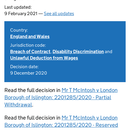
Last updated:
9 February 2021 —
See all updates
Country:
England and Wales
Jurisdiction code:
Breach of Contract
,
Disability Discrimination
and
Unlawful Deduction from Wages
Decision date:
9 December 2020
Read the full decision in
Mr T McIntosh v London
Borough of Islington: 2201285/2020 - Partial
Withdrawal
.
Read the full decision in
Mr T McIntosh v London
Borough of Islington: 2201285/2020 - Reserved