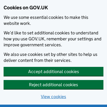
Cookies on GOV.UK
We use some essential cookies to make this
website work.
We’d like to set additional cookies to understand
how you use GOV.UK, remember your settings and
improve government services.
We also use cookies set by other sites to help us
deliver content from their services.
Accept additional cookies
Reject additional cookies
View cookies