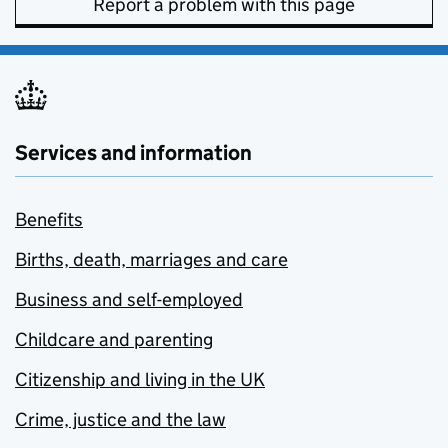
Report a problem with this page
Services and information
Benefits
Births, death, marriages and care
Business and self-employed
Childcare and parenting
Citizenship and living in the UK
Crime, justice and the law