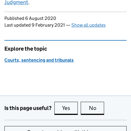
Judgment
.
Updates to this page
Published 6 August 2020
Last updated 9 February 2021
—
Show all updates
Explore the topic
Courts, sentencing and tribunals
Is this page useful?
Yes
this page is useful
No
this page is no