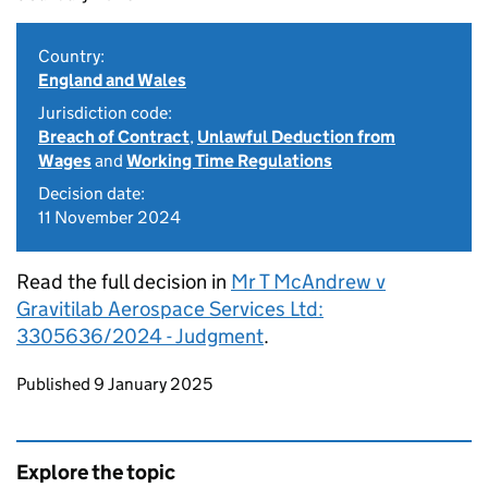
Country:
England and Wales
Jurisdiction code:
Breach of Contract
,
Unlawful Deduction from
Wages
and
Working Time Regulations
Decision date:
11 November 2024
Read the full decision in
Mr T McAndrew v
Gravitilab Aerospace Services Ltd:
3305636/2024 - Judgment
.
Updates to this page
Published 9 January 2025
Explore the topic