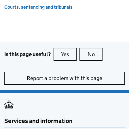
Courts, sentencing and tribunals
Is this page useful?
Yes
this page is useful
No
this page is no
Report a problem with this page
Services and information