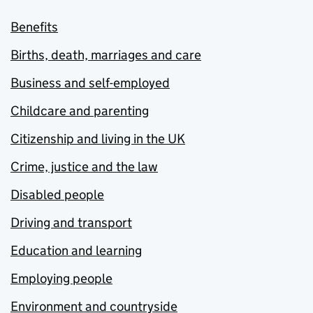
Benefits
Births, death, marriages and care
Business and self-employed
Childcare and parenting
Citizenship and living in the UK
Crime, justice and the law
Disabled people
Driving and transport
Education and learning
Employing people
Environment and countryside