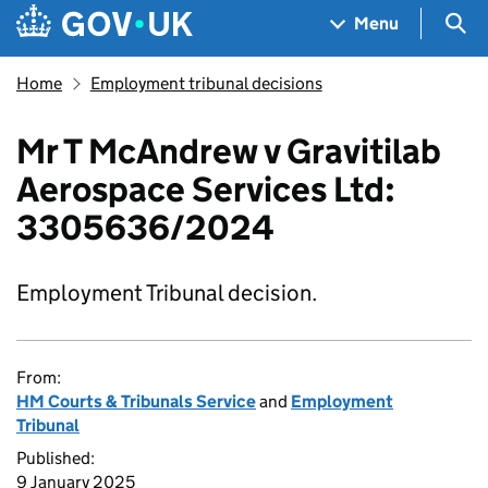
Skip to main content
Navigation menu
Sea
Menu
Home
Employment tribunal decisions
Mr T McAndrew v Gravitilab
Aerospace Services Ltd:
3305636/2024
Employment Tribunal decision.
From:
HM Courts & Tribunals Service
and
Employment
Tribunal
Published:
9 January 2025