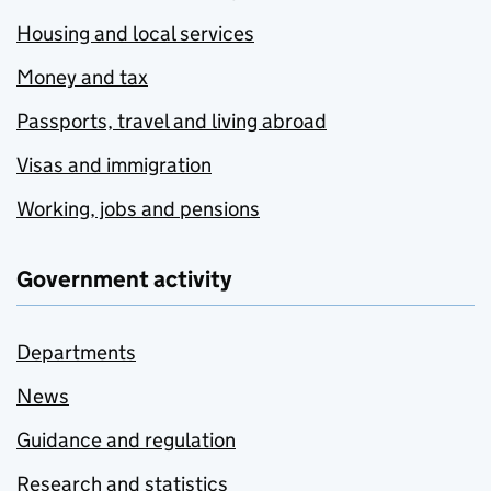
Housing and local services
Money and tax
Passports, travel and living abroad
Visas and immigration
Working, jobs and pensions
Government activity
Departments
News
Guidance and regulation
Research and statistics