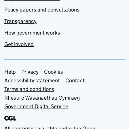
Policy papers and consultations
Transparency
How government works
Get involved
Support links
Help
Privacy
Cookies
Accessibility statement
Contact
Terms and conditions
Rhestr o Wasanaethau Cymraeg
Government Digital Service
All content is available under the
Open