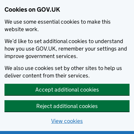
Cookies on GOV.UK
We use some essential cookies to make this
website work.
We’d like to set additional cookies to understand
how you use GOV.UK, remember your settings and
improve government services.
We also use cookies set by other sites to help us
deliver content from their services.
Accept additional cookies
Reject additional cookies
View cookies