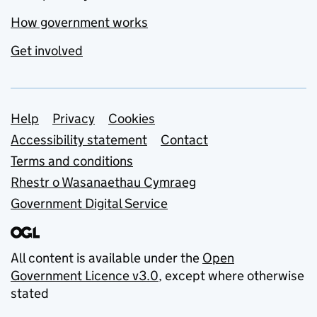
How government works
Get involved
Support links
Help
Privacy
Cookies
Accessibility statement
Contact
Terms and conditions
Rhestr o Wasanaethau Cymraeg
Government Digital Service
All content is available under the
Open
Government Licence v3.0
, except where otherwise
stated