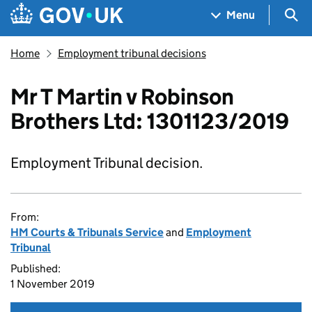
Skip to main content
Navigation menu
Sea
Menu
Home
Employment tribunal decisions
Mr T Martin v Robinson
Brothers Ltd: 1301123/2019
Employment Tribunal decision.
From:
HM Courts & Tribunals Service
and
Employment
Tribunal
Published:
1 November 2019