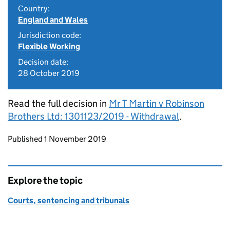
Country:
England and Wales
Jurisdiction code:
Flexible Working
Decision date:
28 October 2019
Read the full decision in
Mr T Martin v Robinson
Brothers Ltd: 1301123/2019 - Withdrawal
.
Updates to this page
Published 1 November 2019
Explore the topic
Courts, sentencing and tribunals