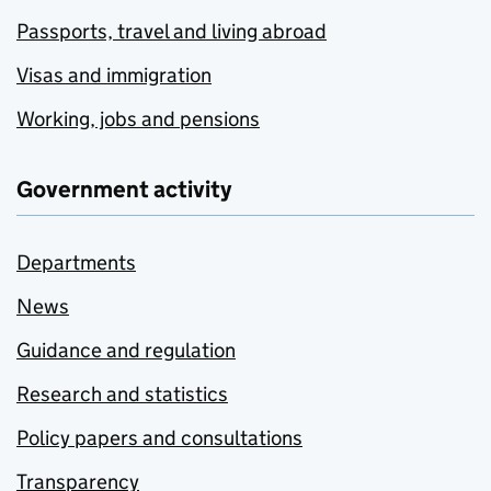
Passports, travel and living abroad
Visas and immigration
Working, jobs and pensions
Government activity
Departments
News
Guidance and regulation
Research and statistics
Policy papers and consultations
Transparency