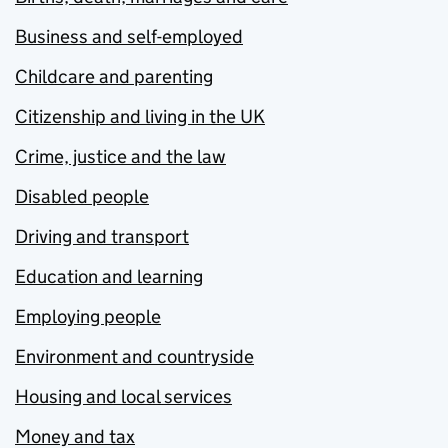
Business and self-employed
Childcare and parenting
Citizenship and living in the UK
Crime, justice and the law
Disabled people
Driving and transport
Education and learning
Employing people
Environment and countryside
Housing and local services
Money and tax