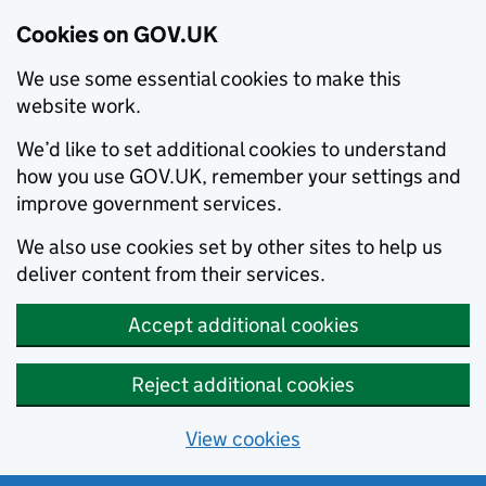
Cookies on GOV.UK
We use some essential cookies to make this
website work.
We’d like to set additional cookies to understand
how you use GOV.UK, remember your settings and
improve government services.
We also use cookies set by other sites to help us
deliver content from their services.
Accept additional cookies
Reject additional cookies
View cookies