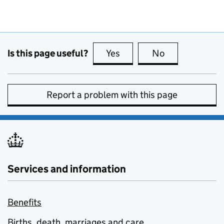
Is this page useful?
Yes
this page is useful
No
this page is no
Report a problem with this page
Services and information
Benefits
Births, death, marriages and care