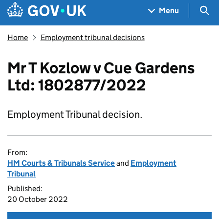
Skip to main content
Navigation menu
Sea
Menu
Home
Employment tribunal decisions
Mr T Kozlow v Cue Gardens
Ltd: 1802877/2022
Employment Tribunal decision.
From:
HM Courts & Tribunals Service
and
Employment
Tribunal
Published:
20 October 2022