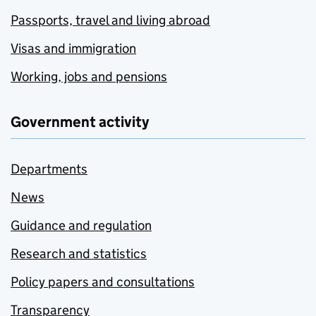
Passports, travel and living abroad
Visas and immigration
Working, jobs and pensions
Government activity
Departments
News
Guidance and regulation
Research and statistics
Policy papers and consultations
Transparency