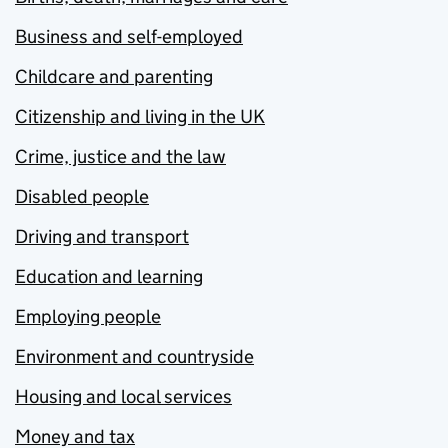
Business and self-employed
Childcare and parenting
Citizenship and living in the UK
Crime, justice and the law
Disabled people
Driving and transport
Education and learning
Employing people
Environment and countryside
Housing and local services
Money and tax