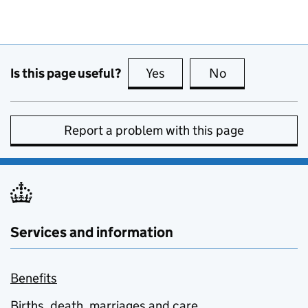
Is this page useful?
Yes
this page is useful
No
this page is no
Report a problem with this page
Services and information
Benefits
Births, death, marriages and care