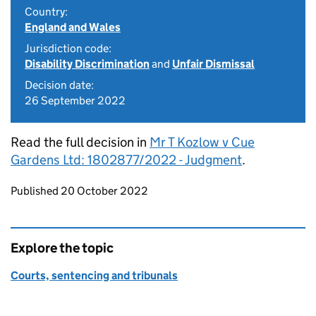
Country:
England and Wales
Jurisdiction code:
Disability Discrimination
and
Unfair Dismissal
Decision date:
26 September 2022
Read the full decision in
Mr T Kozlow v Cue
Gardens Ltd: 1802877/2022 - Judgment
.
Updates to this page
Published 20 October 2022
Explore the topic
Courts, sentencing and tribunals