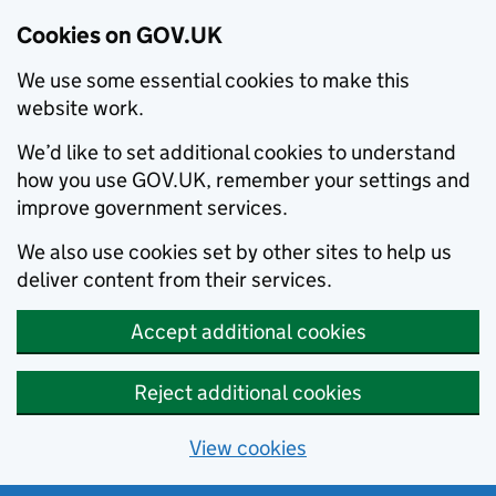
Cookies on GOV.UK
We use some essential cookies to make this
website work.
We’d like to set additional cookies to understand
how you use GOV.UK, remember your settings and
improve government services.
We also use cookies set by other sites to help us
deliver content from their services.
Accept additional cookies
Reject additional cookies
View cookies