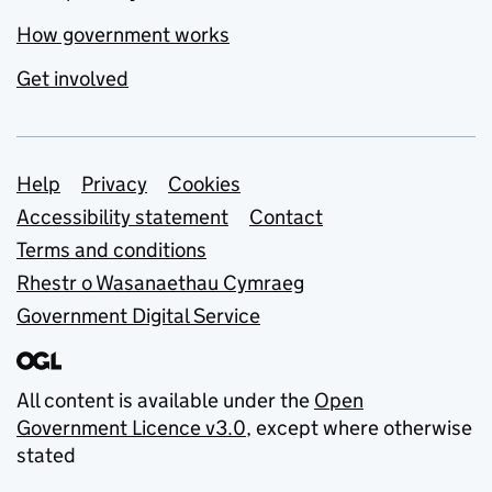
How government works
Get involved
Support links
Help
Privacy
Cookies
Accessibility statement
Contact
Terms and conditions
Rhestr o Wasanaethau Cymraeg
Government Digital Service
All content is available under the
Open
Government Licence v3.0
, except where otherwise
stated