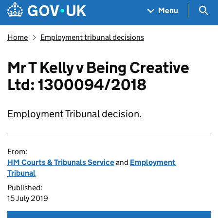
Skip to main content
Navigation menu
Sea
Menu
Home
Employment tribunal decisions
Mr T Kelly v Being Creative
Ltd: 1300094/2018
Employment Tribunal decision.
From:
HM Courts & Tribunals Service
and
Employment
Tribunal
Published:
15 July 2019