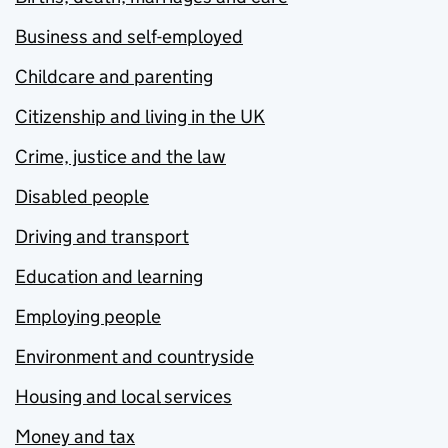
Business and self-employed
Childcare and parenting
Citizenship and living in the UK
Crime, justice and the law
Disabled people
Driving and transport
Education and learning
Employing people
Environment and countryside
Housing and local services
Money and tax