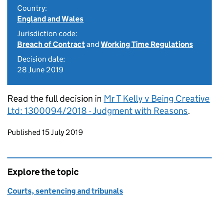
Country:
England and Wales
Jurisdiction code:
Breach of Contract
and
Working Time Regulations
Decision date:
28 June 2019
Read the full decision in
Mr T Kelly v Being Creative
Ltd: 1300094/2018 - Judgment with Reasons
.
Updates to this page
Published 15 July 2019
Explore the topic
Courts, sentencing and tribunals