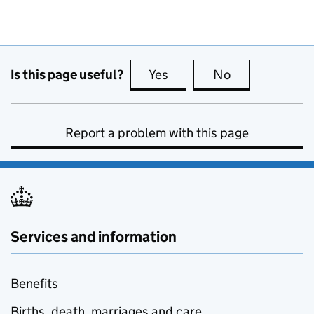
Is this page useful?
Yes
this page is useful
No
this page is no
Report a problem with this page
Services and information
Benefits
Births, death, marriages and care