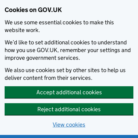
Cookies on GOV.UK
We use some essential cookies to make this
website work.
We’d like to set additional cookies to understand
how you use GOV.UK, remember your settings and
improve government services.
We also use cookies set by other sites to help us
deliver content from their services.
Accept additional cookies
Reject additional cookies
View cookies