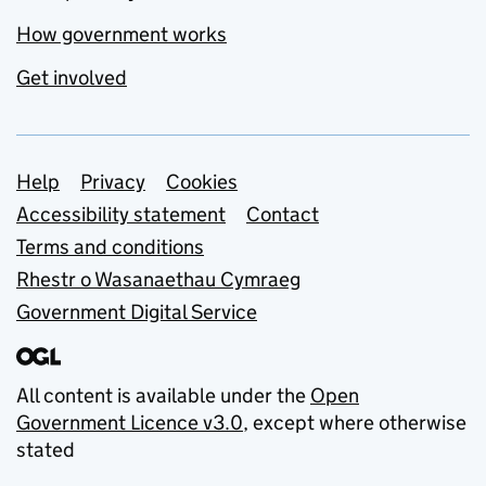
How government works
Get involved
Support links
Help
Privacy
Cookies
Accessibility statement
Contact
Terms and conditions
Rhestr o Wasanaethau Cymraeg
Government Digital Service
All content is available under the
Open
Government Licence v3.0
, except where otherwise
stated