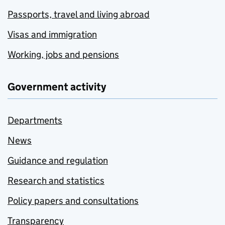
Passports, travel and living abroad
Visas and immigration
Working, jobs and pensions
Government activity
Departments
News
Guidance and regulation
Research and statistics
Policy papers and consultations
Transparency