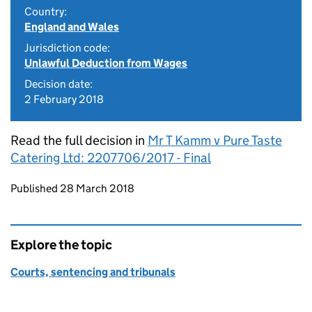
Country:
England and Wales
Jurisdiction code:
Unlawful Deduction from Wages
Decision date:
2 February 2018
Read the full decision in
Mr T Kamm v Pure Taste
Catering Ltd: 2207706/2017 - Final
Updates to this page
Published 28 March 2018
Explore the topic
Courts, sentencing and tribunals