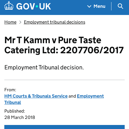
Skip to main content
Navigation menu
Sea
Menu
Home
Employment tribunal decisions
Mr T Kamm v Pure Taste
Catering Ltd: 2207706/2017
Employment Tribunal decision.
From:
HM Courts & Tribunals Service
and
Employment
Tribunal
Published:
28 March 2018