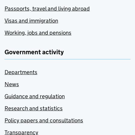
Passports, travel and living abroad
Visas and immigration
Working, jobs and pensions
Government activity
Departments
News
Guidance and regulation
Research and statistics
Policy papers and consultations
Transparency