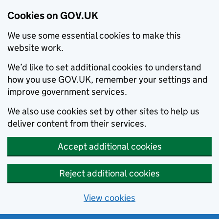
Cookies on GOV.UK
We use some essential cookies to make this
website work.
We’d like to set additional cookies to understand
how you use GOV.UK, remember your settings and
improve government services.
We also use cookies set by other sites to help us
deliver content from their services.
Accept additional cookies
Reject additional cookies
View cookies