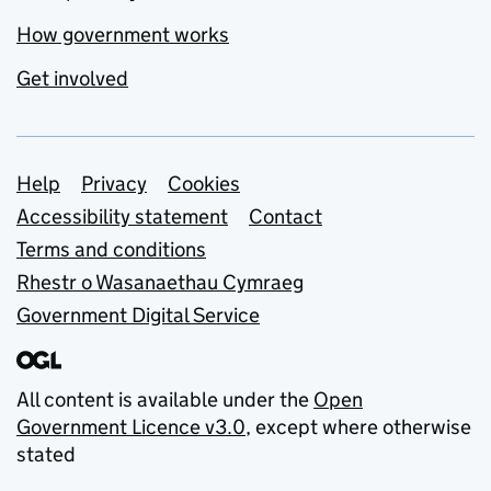
How government works
Get involved
Support links
Help
Privacy
Cookies
Accessibility statement
Contact
Terms and conditions
Rhestr o Wasanaethau Cymraeg
Government Digital Service
All content is available under the
Open
Government Licence v3.0
, except where otherwise
stated