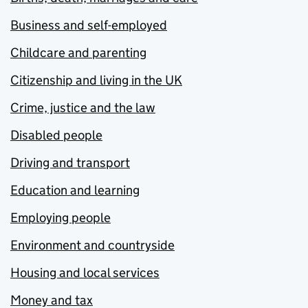
Business and self-employed
Childcare and parenting
Citizenship and living in the UK
Crime, justice and the law
Disabled people
Driving and transport
Education and learning
Employing people
Environment and countryside
Housing and local services
Money and tax