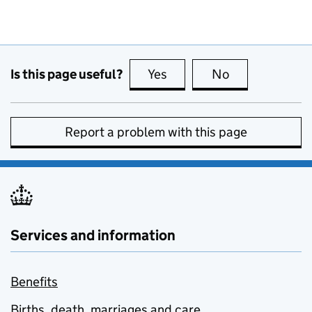
Is this page useful?
Yes
this page is useful
No
this page is no
Report a problem with this page
Services and information
Benefits
Births, death, marriages and care