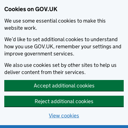
Cookies on GOV.UK
We use some essential cookies to make this
website work.
We’d like to set additional cookies to understand
how you use GOV.UK, remember your settings and
improve government services.
We also use cookies set by other sites to help us
deliver content from their services.
Accept additional cookies
Reject additional cookies
View cookies