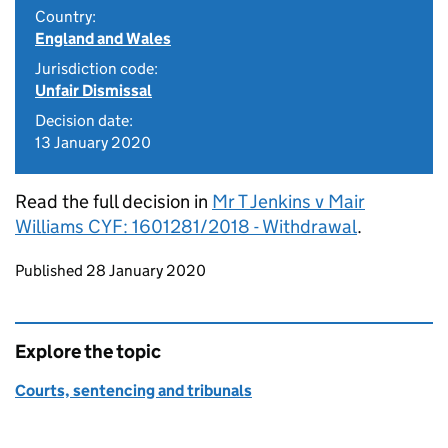
Country:
England and Wales
Jurisdiction code:
Unfair Dismissal
Decision date:
13 January 2020
Read the full decision in
Mr T Jenkins v Mair
Williams CYF: 1601281/2018 - Withdrawal
.
Updates to this page
Published 28 January 2020
Explore the topic
Courts, sentencing and tribunals