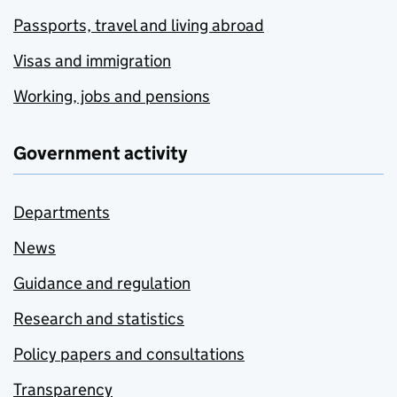
Passports, travel and living abroad
Visas and immigration
Working, jobs and pensions
Government activity
Departments
News
Guidance and regulation
Research and statistics
Policy papers and consultations
Transparency