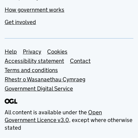
How government works
Get involved
Support links
Help
Privacy
Cookies
Accessibility statement
Contact
Terms and conditions
Rhestr o Wasanaethau Cymraeg
Government Digital Service
All content is available under the
Open
Government Licence v3.0
, except where otherwise
stated