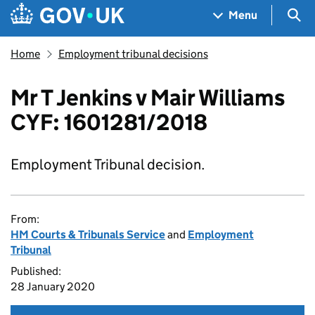
Skip to main content
Navigation menu
Sea
Menu
Home
Employment tribunal decisions
Mr T Jenkins v Mair Williams
CYF: 1601281/2018
Employment Tribunal decision.
From:
HM Courts & Tribunals Service
and
Employment
Tribunal
Published:
28 January 2020