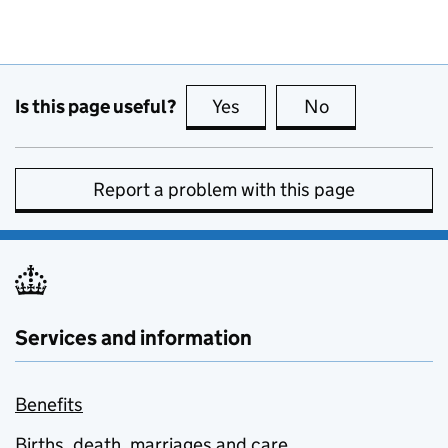
Is this page useful?
Yes
this page is useful
No
this page is no
Report a problem with this page
Services and information
Benefits
Births, death, marriages and care