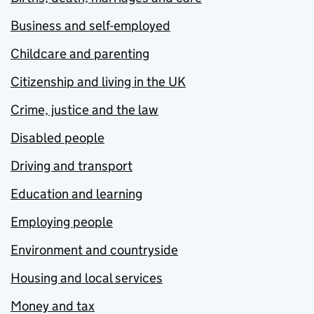
Business and self-employed
Childcare and parenting
Citizenship and living in the UK
Crime, justice and the law
Disabled people
Driving and transport
Education and learning
Employing people
Environment and countryside
Housing and local services
Money and tax