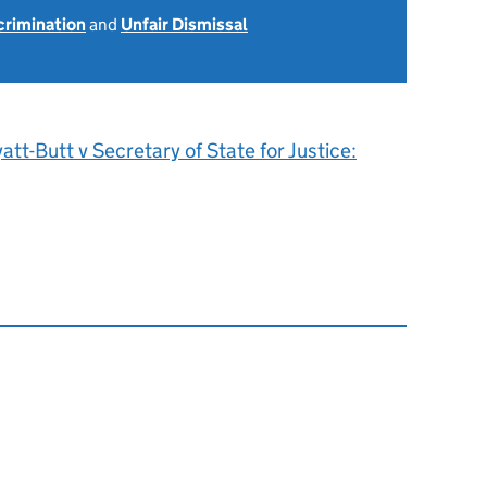
scrimination
and
Unfair Dismissal
att-Butt v Secretary of State for Justice: