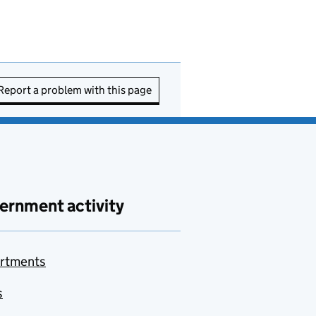
Report a problem with this page
ernment activity
rtments
s