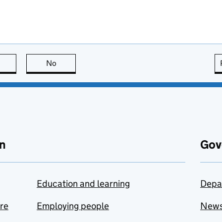
this page is useful
No
this page is not useful
n
Gov
Education and learning
Depa
are
Employing people
New