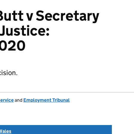
Butt v Secretary
 Justice:
2020
ision.
Service
and
Employment Tribunal
Wales