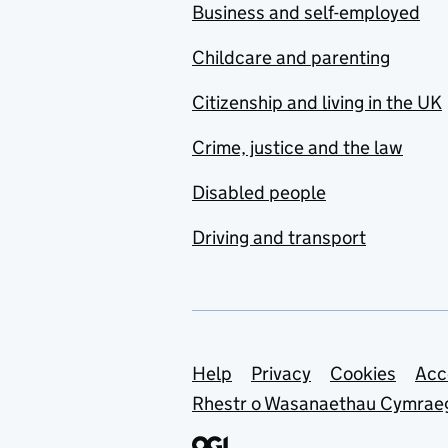
Business and self-employed
Childcare and parenting
Citizenship and living in the UK
Crime, justice and the law
Disabled people
Driving and transport
Support links
Help
Privacy
Cookies
Acc
Rhestr o Wasanaethau Cymrae