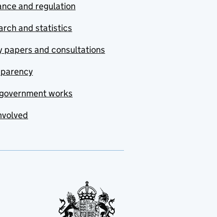
nce and regulation
rch and statistics
y papers and consultations
sparency
government works
nvolved