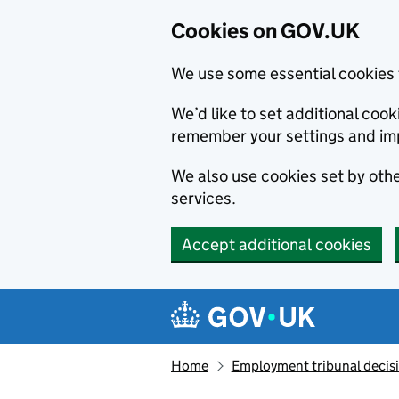
Cookies on GOV.UK
We use some essential cookies 
We’d like to set additional co
remember your settings and im
We also use cookies set by other
services.
Accept additional cookies
Skip to main content
Navigation menu
Home
Employment tribunal decis