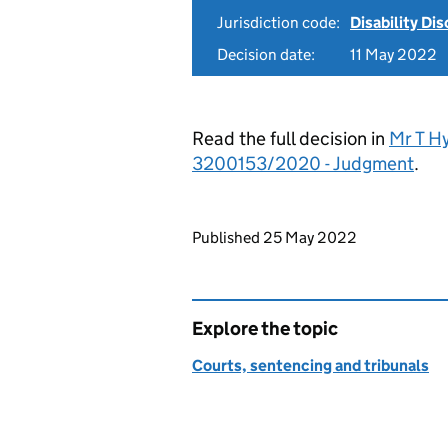
Jurisdiction code:
Disability Di
Decision date:
11 May 2022
Read the full decision in
Mr T Hy
3200153/2020 - Judgment
.
Updates to this page
Published 25 May 2022
Explore the topic
Courts, sentencing and tribunals