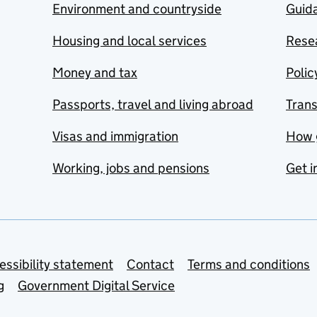
Environment and countryside
Guida
Housing and local services
Resea
Money and tax
Polic
Passports, travel and living abroad
Tran
Visas and immigration
How 
Working, jobs and pensions
Get i
essibility statement
Contact
Terms and conditions
g
Government Digital Service