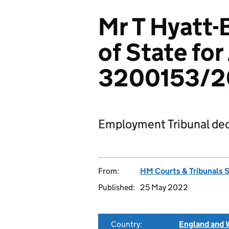
Mr T Hyatt-
of State for
3200153/
Employment Tribunal dec
From:
HM Courts & Tribunals 
Published:
25 May 2022
Country:
England and 