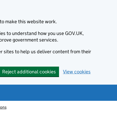
to make this website work.
okies to understand how you use GOV.UK,
prove government services.
 sites to help us deliver content from their
Reject additional cookies
View cookies
ions