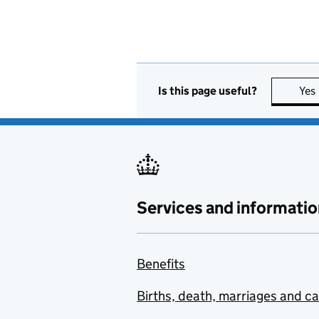
Is this page useful?
Yes
Services and informatio
Benefits
Births, death, marriages and c