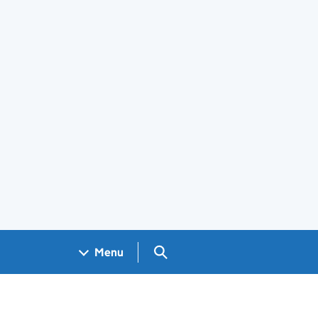
Search GOV.UK
Menu