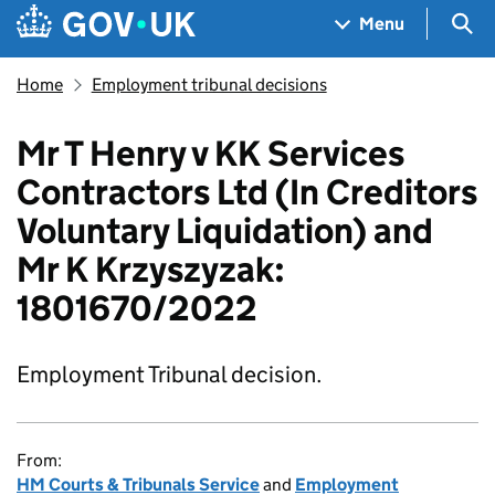
Skip to main content
Navigation menu
Sea
Menu
Home
Employment tribunal decisions
Mr T Henry v KK Services
Contractors Ltd (In Creditors
Voluntary Liquidation) and
Mr K Krzyszyzak:
1801670/2022
Employment Tribunal decision.
From:
HM Courts & Tribunals Service
and
Employment