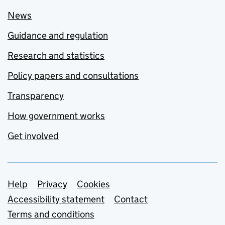
News
Guidance and regulation
Research and statistics
Policy papers and consultations
Transparency
How government works
Get involved
Support links
Help
Privacy
Cookies
Accessibility statement
Contact
Terms and conditions