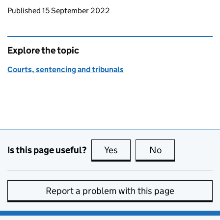
Updates to this page
Published 15 September 2022
Explore the topic
Courts, sentencing and tribunals
Is this page useful?
Yes
this page is useful
No
this page is no
Report a problem with this page