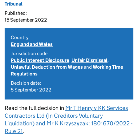
Tribunal
Published:
15 September 2022
Country:
England and Wales
Jurisdiction code:
Public Interest Disclosure
,
Unfair Dismissal
,
Unlawful Deduction from Wages
and
Working Time
Regulations
Decision date:
5 September 2022
Read the full decision in
Mr T Henry v KK Services
Contractors Ltd (In Creditors Voluntary
Liquidation) and Mr K Krzyszyzak: 1801670/2022 -
Rule 21
.