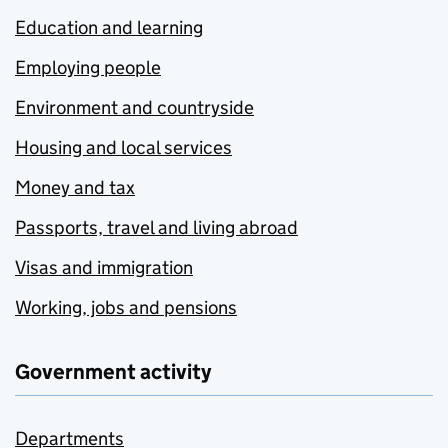
Education and learning
Employing people
Environment and countryside
Housing and local services
Money and tax
Passports, travel and living abroad
Visas and immigration
Working, jobs and pensions
Government activity
Departments