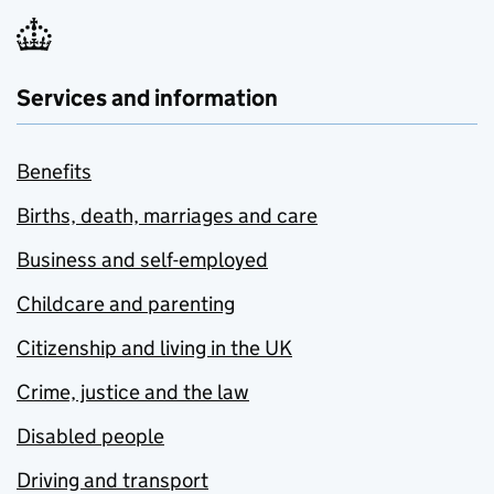
Services and information
Benefits
Births, death, marriages and care
Business and self-employed
Childcare and parenting
Citizenship and living in the UK
Crime, justice and the law
Disabled people
Driving and transport