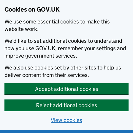
Cookies on GOV.UK
We use some essential cookies to make this
website work.
We’d like to set additional cookies to understand
how you use GOV.UK, remember your settings and
improve government services.
We also use cookies set by other sites to help us
deliver content from their services.
Accept additional cookies
Reject additional cookies
View cookies