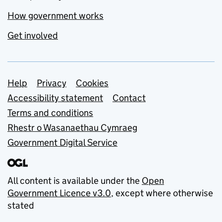
How government works
Get involved
Support links
Help
Privacy
Cookies
Accessibility statement
Contact
Terms and conditions
Rhestr o Wasanaethau Cymraeg
Government Digital Service
All content is available under the
Open
Government Licence v3.0
, except where otherwise
stated