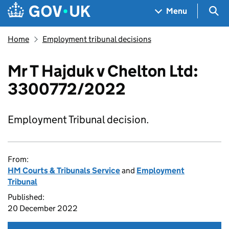
Skip to main content
Navigation menu
Sea
Menu
Home
Employment tribunal decisions
Mr T Hajduk v Chelton Ltd:
3300772/2022
Employment Tribunal decision.
From:
HM Courts & Tribunals Service
and
Employment
Tribunal
Published:
20 December 2022