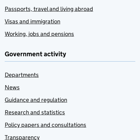
Passports, travel and living abroad
Visas and immigration
Working, jobs and pensions
Government activity
Departments
News
Guidance and regulation
Research and statistics
Policy papers and consultations
Transparency