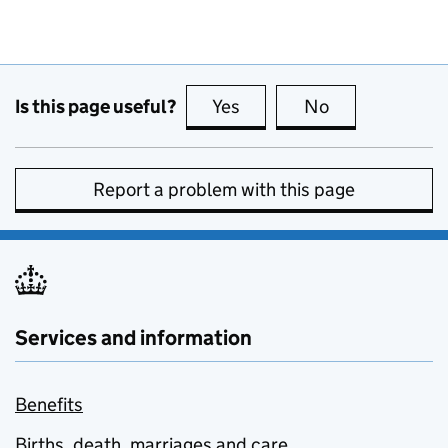
Is this page useful?
Yes
this page is useful
No
this page is no
Report a problem with this page
Services and information
Benefits
Births, death, marriages and care