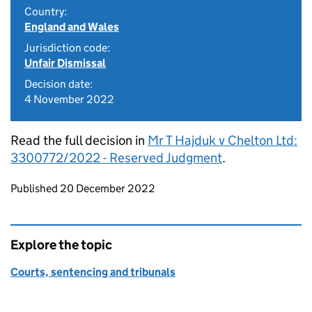
Country:
England and Wales
Jurisdiction code:
Unfair Dismissal
Decision date:
4 November 2022
Read the full decision in
Mr T Hajduk v Chelton Ltd:
3300772/2022 - Reserved Judgment
.
Updates to this page
Published 20 December 2022
Explore the topic
Courts, sentencing and tribunals