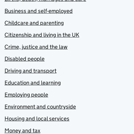
Business and self-employed
Childcare and parenting
Citizenship and living in the UK
Crime, justice and the law
Disabled people
Driving and transport
Education and learning
Employing people
Environment and countryside
Housing and local services
Money and tax