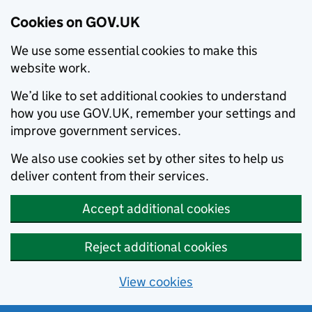
Cookies on GOV.UK
We use some essential cookies to make this
website work.
We’d like to set additional cookies to understand
how you use GOV.UK, remember your settings and
improve government services.
We also use cookies set by other sites to help us
deliver content from their services.
Accept additional cookies
Reject additional cookies
View cookies