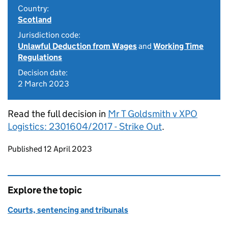
Country:
Scotland
Jurisdiction code:
Unlawful Deduction from Wages
and
Working Time
Regulations
Decision date:
2 March 2023
Read the full decision in
Mr T Goldsmith v XPO
Logistics: 2301604/2017 - Strike Out
.
Updates to this page
Published 12 April 2023
Explore the topic
Courts, sentencing and tribunals