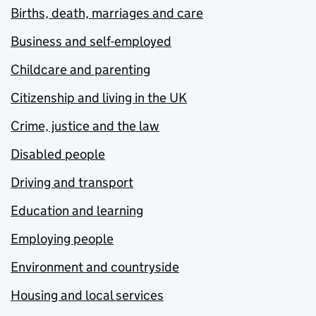
Births, death, marriages and care
Business and self-employed
Childcare and parenting
Citizenship and living in the UK
Crime, justice and the law
Disabled people
Driving and transport
Education and learning
Employing people
Environment and countryside
Housing and local services