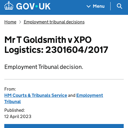
Skip to main content
Navigation menu
Sea
Menu
Home
Employment tribunal decisions
Mr T Goldsmith v XPO
Logistics: 2301604/2017
Employment Tribunal decision.
From:
HM Courts & Tribunals Service
and
Employment
Tribunal
Published:
12 April 2023