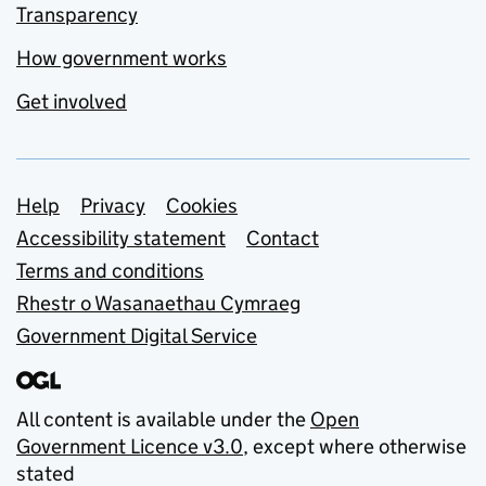
Transparency
How government works
Get involved
Support links
Help
Privacy
Cookies
Accessibility statement
Contact
Terms and conditions
Rhestr o Wasanaethau Cymraeg
Government Digital Service
All content is available under the
Open
Government Licence v3.0
, except where otherwise
stated