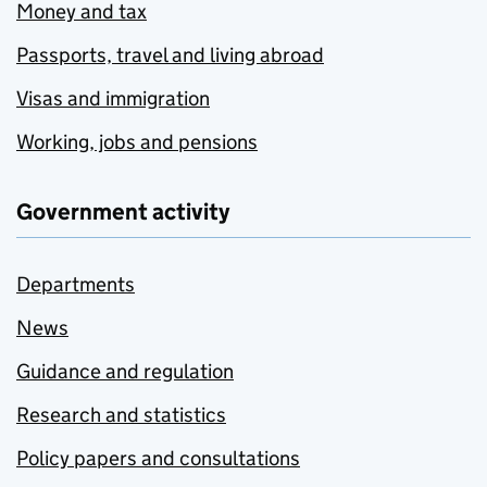
Money and tax
Passports, travel and living abroad
Visas and immigration
Working, jobs and pensions
Government activity
Departments
News
Guidance and regulation
Research and statistics
Policy papers and consultations