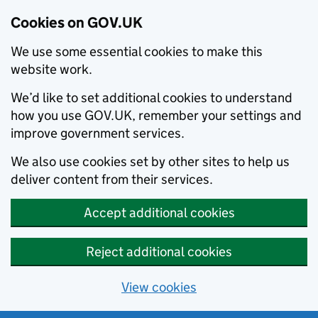
Cookies on GOV.UK
We use some essential cookies to make this
website work.
We’d like to set additional cookies to understand
how you use GOV.UK, remember your settings and
improve government services.
We also use cookies set by other sites to help us
deliver content from their services.
Accept additional cookies
Reject additional cookies
View cookies