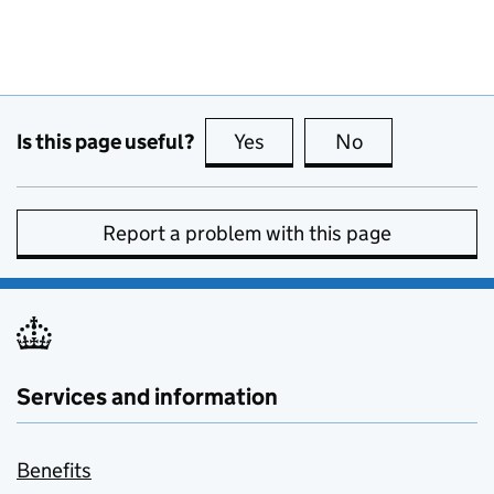
Is this page useful?
Yes
this page is useful
No
this page is no
Report a problem with this page
Services and information
Benefits