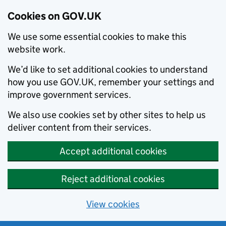
Cookies on GOV.UK
We use some essential cookies to make this
website work.
We’d like to set additional cookies to understand
how you use GOV.UK, remember your settings and
improve government services.
We also use cookies set by other sites to help us
deliver content from their services.
Accept additional cookies
Reject additional cookies
View cookies