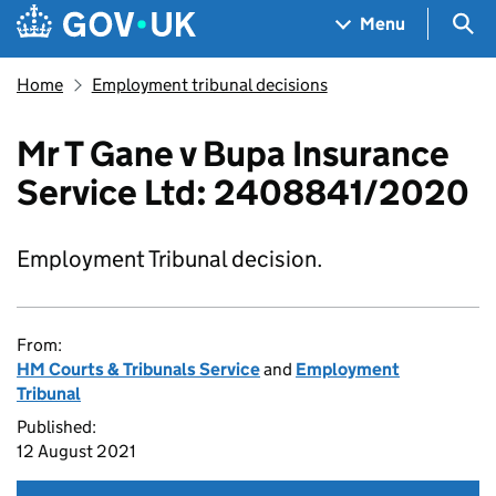
Skip to main content
Navigation menu
Sea
Menu
Home
Employment tribunal decisions
Mr T Gane v Bupa Insurance
Service Ltd: 2408841/2020
Employment Tribunal decision.
From:
HM Courts & Tribunals Service
and
Employment
Tribunal
Published:
12 August 2021