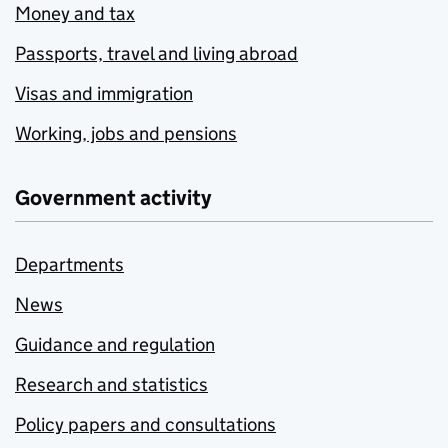
Money and tax
Passports, travel and living abroad
Visas and immigration
Working, jobs and pensions
Government activity
Departments
News
Guidance and regulation
Research and statistics
Policy papers and consultations