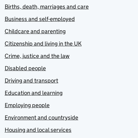
Births, death, marriages and care
Business and self-employed
Childcare and parenting
Citizenship and living in the UK
Crime, justice and the law
Disabled people
Driving and transport
Education and learning
Employing people
Environment and countryside
Housing and local services