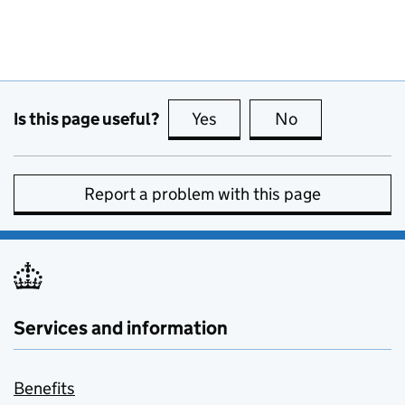
Is this page useful?
Yes
this page is useful
No
this page is no
Report a problem with this page
Services and information
Benefits