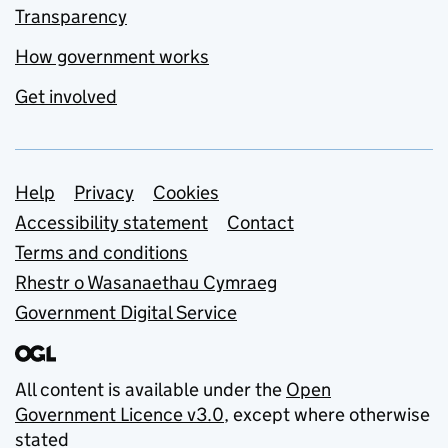
Transparency
How government works
Get involved
Support links
Help
Privacy
Cookies
Accessibility statement
Contact
Terms and conditions
Rhestr o Wasanaethau Cymraeg
Government Digital Service
All content is available under the
Open
Government Licence v3.0
, except where otherwise
stated