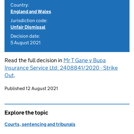
Country:
England and Wales
Jurisdiction code:
Unfair Dismissal
Decision date:
5 August 2021
Read the full decision in
Mr T Gane v Bupa
Insurance Service Ltd: 2408841/2020 - Strike
Out
.
Updates to this page
Published 12 August 2021
Explore the topic
Courts, sentencing and tribunals