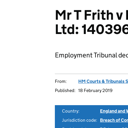
Mr T Frith v
Ltd: 14039
Employment Tribunal dec
From:
HM Courts & Tribunals 
Published:
18 February 2019
Country:
England and 
Jurisdiction code:
Breach of Co