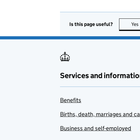
Is this page useful?
Yes
Services and informatio
Benefits
Births, death, marriages and c
Business and self-employed