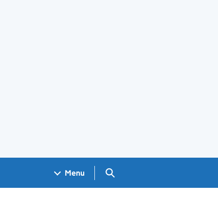
Search GOV.UK
Menu