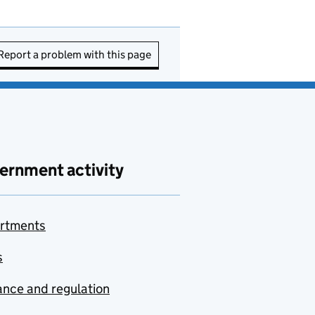
Report a problem with this page
ernment activity
rtments
s
nce and regulation