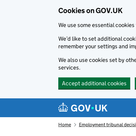
Cookies on GOV.UK
We use some essential cookies 
We’d like to set additional co
remember your settings and im
We also use cookies set by other
services.
Accept additional cookies
Skip to main content
Navigation menu
Home
Employment tribunal decis