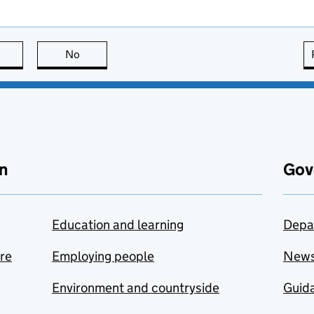
this page is useful
No
this page is not useful
n
Gov
Education and learning
Depa
are
Employing people
New
Environment and countryside
Guida