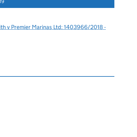
19
rith v Premier Marinas Ltd: 1403966/2018 -