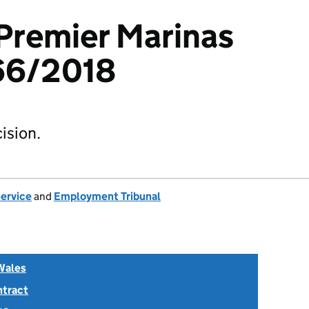
 Premier Marinas
66/2018
ision.
Service
and
Employment Tribunal
Wales
ntract