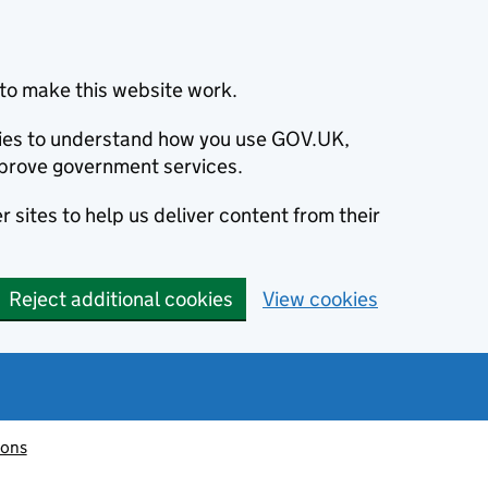
to make this website work.
okies to understand how you use GOV.UK,
prove government services.
 sites to help us deliver content from their
Reject additional cookies
View cookies
ions