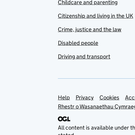
Childcare and parenting
Citizenship and living in the UK
Crime, justice and the law
Disabled people
Driving and transport
Support links
Help
Privacy
Cookies
Acc
Rhestr o Wasanaethau Cymrae
All content is available under t