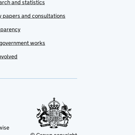
rch and statistics
y papers and consultations
sparency
government works
nvolved
wise