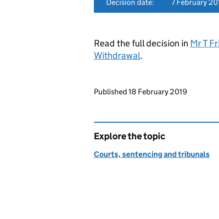
Decision date:
7 February 20
Read the full decision in
Mr T F
Withdrawal
.
Updates to this page
Published 18 February 2019
Explore the topic
Courts, sentencing and tribunals