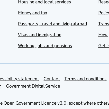
Housing and local services
Resea
Money and tax
Polic
Passports, travel and living abroad
Tran
Visas and immigration
How 
Working, jobs and pensions
Get i
essibility statement
Contact
Terms and conditions
g
Government Digital Service
he
Open Government Licence v3.0
, except where other