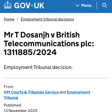
Skip to main content
Navigation menu
Sea
Menu
Home
Employment tribunal decisions
Mr T Dosanjh v British
Telecommunications plc:
1311885/2024
Employment Tribunal decision.
From:
HM Courts & Tribunals Service
and
Employment
Tribunal
Published:
13 November 2025