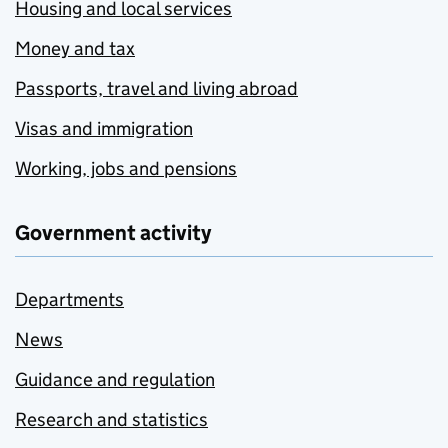
Housing and local services
Money and tax
Passports, travel and living abroad
Visas and immigration
Working, jobs and pensions
Government activity
Departments
News
Guidance and regulation
Research and statistics