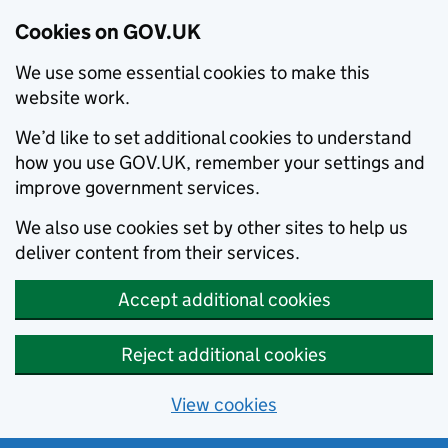
Cookies on GOV.UK
We use some essential cookies to make this
website work.
We’d like to set additional cookies to understand
how you use GOV.UK, remember your settings and
improve government services.
We also use cookies set by other sites to help us
deliver content from their services.
Accept additional cookies
Reject additional cookies
View cookies