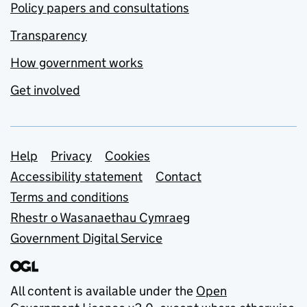
Policy papers and consultations
Transparency
How government works
Get involved
Support links
Help
Privacy
Cookies
Accessibility statement
Contact
Terms and conditions
Rhestr o Wasanaethau Cymraeg
Government Digital Service
All content is available under the
Open