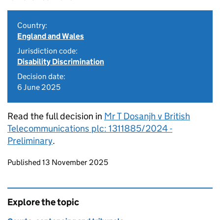
Country:
England and Wales
Jurisdiction code:
Disability Discrimination
Decision date:
6 June 2025
Read the full decision in
Mr T Dosanjh v British
Telecommunications plc: 1311885/2024 -
Preliminary
.
Updates to this page
Published 13 November 2025
Explore the topic