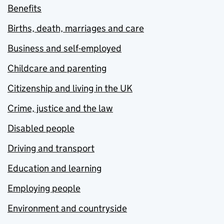
Benefits
Births, death, marriages and care
Business and self-employed
Childcare and parenting
Citizenship and living in the UK
Crime, justice and the law
Disabled people
Driving and transport
Education and learning
Employing people
Environment and countryside