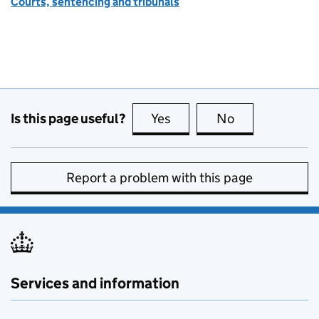
Courts, sentencing and tribunals
Is this page useful?
Yes
this page is useful
No
this page is no
Report a problem with this page
Services and information