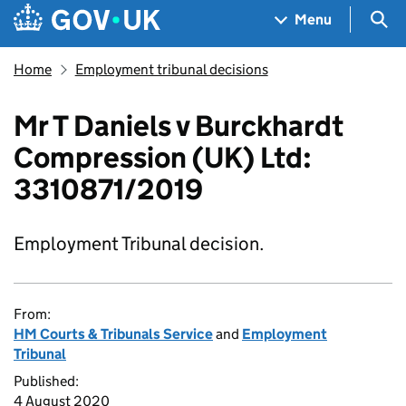
Skip to main content
Navigation menu
Sea
Menu
Home
Employment tribunal decisions
Mr T Daniels v Burckhardt
Compression (UK) Ltd:
3310871/2019
Employment Tribunal decision.
From:
HM Courts & Tribunals Service
and
Employment
Tribunal
Published:
4 August 2020