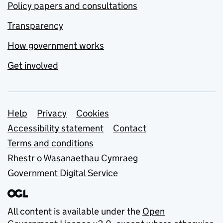
Policy papers and consultations
Transparency
How government works
Get involved
Support links
Help
Privacy
Cookies
Accessibility statement
Contact
Terms and conditions
Rhestr o Wasanaethau Cymraeg
Government Digital Service
All content is available under the
Open