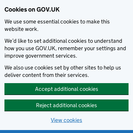
Cookies on GOV.UK
We use some essential cookies to make this
website work.
We’d like to set additional cookies to understand
how you use GOV.UK, remember your settings and
improve government services.
We also use cookies set by other sites to help us
deliver content from their services.
Accept additional cookies
Reject additional cookies
View cookies