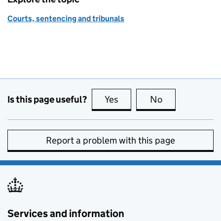
Courts, sentencing and tribunals
Is this page useful?
Yes
this page is useful
No
this page is no
Report a problem with this page
Services and information