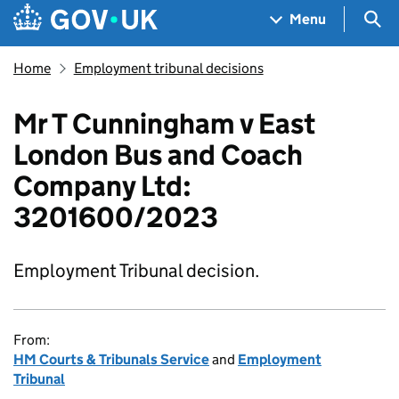
Skip to main content
Navigation menu
Sea
Menu
Home
Employment tribunal decisions
Mr T Cunningham v East
London Bus and Coach
Company Ltd:
3201600/2023
Employment Tribunal decision.
From:
HM Courts & Tribunals Service
and
Employment
Tribunal