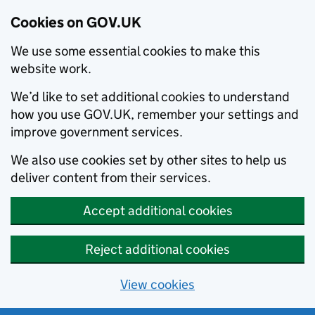
Cookies on GOV.UK
We use some essential cookies to make this
website work.
We’d like to set additional cookies to understand
how you use GOV.UK, remember your settings and
improve government services.
We also use cookies set by other sites to help us
deliver content from their services.
Accept additional cookies
Reject additional cookies
View cookies