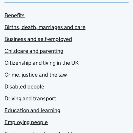
Benefits
Births, death, marriages and care
Business and self-employed
Childcare and parenting
Citizenship and living in the UK
Crime, justice and the law
Disabled people
Driving and transport
Education and learning
Employing people