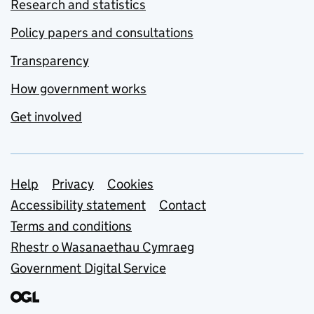
Research and statistics
Policy papers and consultations
Transparency
How government works
Get involved
Support links
Help
Privacy
Cookies
Accessibility statement
Contact
Terms and conditions
Rhestr o Wasanaethau Cymraeg
Government Digital Service