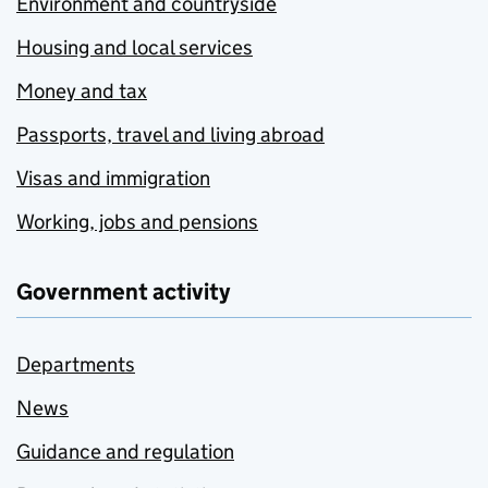
Environment and countryside
Housing and local services
Money and tax
Passports, travel and living abroad
Visas and immigration
Working, jobs and pensions
Government activity
Departments
News
Guidance and regulation