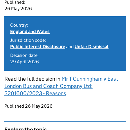
Published:
26 May 2026
Country:
England and Wales
Jurisdiction code:
Public Interest Disclosure
and
Unfair Dismissal
Decision date:
29 April 2026
Read the full decision in
Mr T Cunningham v East
London Bus and Coach Company Ltd:
3201600/2023 - Reasons
.
Updates to this page
Published 26 May 2026
Explore the topic