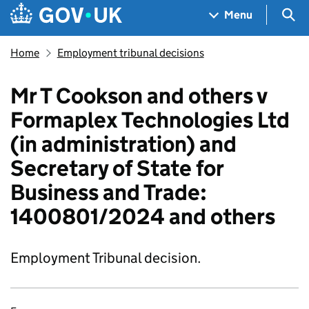
Skip to main content
Navigation menu
Sea
Menu
Home
Employment tribunal decisions
Mr T Cookson and others v
Formaplex Technologies Ltd
(in administration) and
Secretary of State for
Business and Trade:
1400801/2024 and others
Employment Tribunal decision.