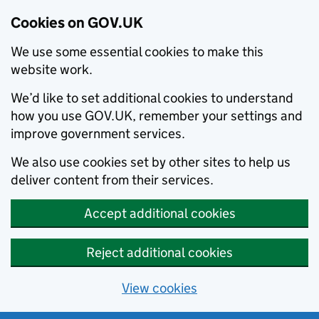
Cookies on GOV.UK
We use some essential cookies to make this
website work.
We’d like to set additional cookies to understand
how you use GOV.UK, remember your settings and
improve government services.
We also use cookies set by other sites to help us
deliver content from their services.
Accept additional cookies
Reject additional cookies
View cookies