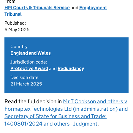
From:
HM Courts & Tribunals Service
and
Employment
Tribunal
Published:
6 May 2025
Country:
England and Wales
Jurisdiction code:
Protective Award
and
Redundancy
Decision date:
21 March 2025
Read the full decision in
Mr T Cookson and others v
Formaplex Technologies Ltd (in administration) and
Secretary of State for Business and Trade:
1400801/2024 and others - Judgment
.