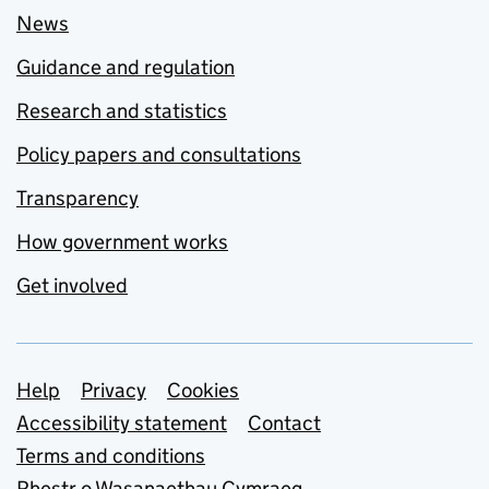
News
Guidance and regulation
Research and statistics
Policy papers and consultations
Transparency
How government works
Get involved
Support links
Help
Privacy
Cookies
Accessibility statement
Contact
Terms and conditions
Rhestr o Wasanaethau Cymraeg