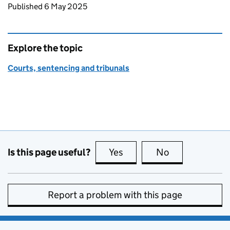
Updates to this page
Published 6 May 2025
Explore the topic
Courts, sentencing and tribunals
Is this page useful?
Yes
this page is useful
No
this page is no
Report a problem with this page