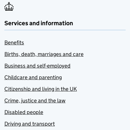
Services and information
Benefits
Births, death, marriages and care
Business and self-employed
Childcare and parenting
Citizenship and living in the UK
Crime, justice and the law
Disabled people
Driving and transport