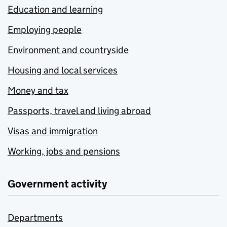
Education and learning
Employing people
Environment and countryside
Housing and local services
Money and tax
Passports, travel and living abroad
Visas and immigration
Working, jobs and pensions
Government activity
Departments