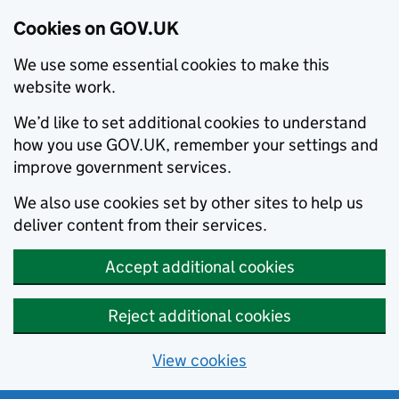
Cookies on GOV.UK
We use some essential cookies to make this
website work.
We’d like to set additional cookies to understand
how you use GOV.UK, remember your settings and
improve government services.
We also use cookies set by other sites to help us
deliver content from their services.
Accept additional cookies
Reject additional cookies
View cookies