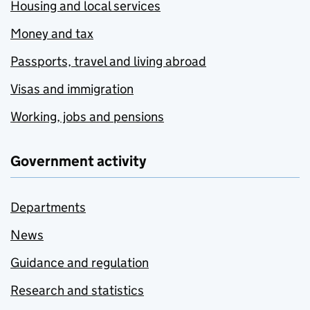
Housing and local services
Money and tax
Passports, travel and living abroad
Visas and immigration
Working, jobs and pensions
Government activity
Departments
News
Guidance and regulation
Research and statistics