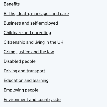
Benefits
Births, death, marriages and care
Business and self-employed
Childcare and parenting
Citizenship and living in the UK
Crime, justice and the law
Disabled people
Driving and transport
Education and learning
Employing people
Environment and countryside