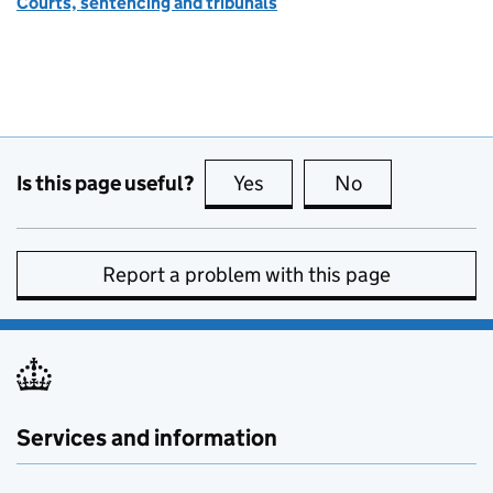
Courts, sentencing and tribunals
Is this page useful?
Yes
this page is useful
No
this page is no
Report a problem with this page
Services and information