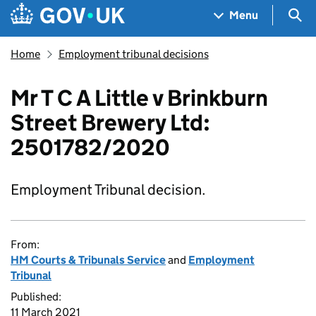
Skip to main content
Navigation menu
Sea
Menu
Home
Employment tribunal decisions
Mr T C A Little v Brinkburn
Street Brewery Ltd:
2501782/2020
Employment Tribunal decision.
From:
HM Courts & Tribunals Service
and
Employment
Tribunal
Published:
11 March 2021