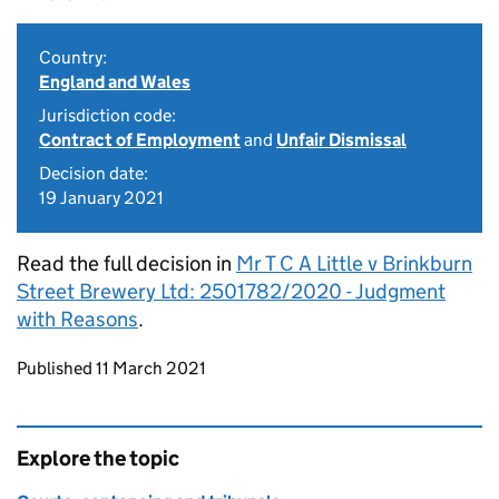
Country:
England and Wales
Jurisdiction code:
Contract of Employment
and
Unfair Dismissal
Decision date:
19 January 2021
Read the full decision in
Mr T C A Little v Brinkburn
Street Brewery Ltd: 2501782/2020 - Judgment
with Reasons
.
Updates to this page
Published 11 March 2021
Explore the topic