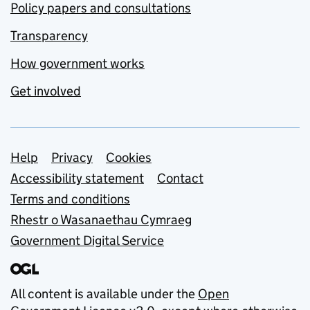
Policy papers and consultations
Transparency
How government works
Get involved
Support links
Help
Privacy
Cookies
Accessibility statement
Contact
Terms and conditions
Rhestr o Wasanaethau Cymraeg
Government Digital Service
All content is available under the
Open