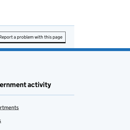
Report a problem with this page
ernment activity
rtments
s