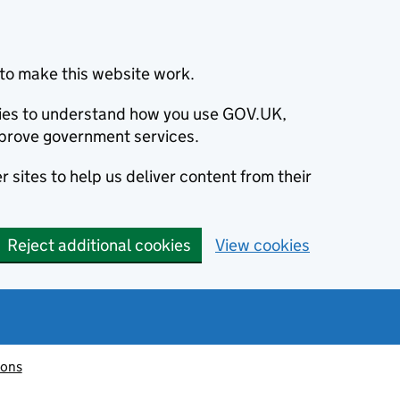
to make this website work.
okies to understand how you use GOV.UK,
prove government services.
 sites to help us deliver content from their
Reject additional cookies
View cookies
ions