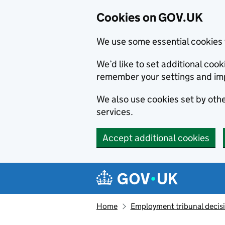
Cookies on GOV.UK
We use some essential cookies 
We’d like to set additional co
remember your settings and im
We also use cookies set by other
services.
Accept additional cookies
Skip to main content
Navigation menu
Home
Employment tribunal decis