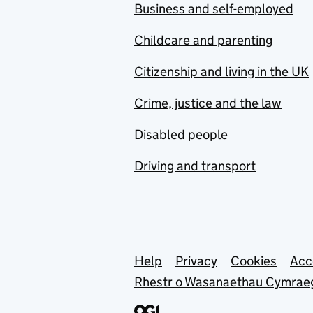
Business and self-employed
Childcare and parenting
Citizenship and living in the UK
Crime, justice and the law
Disabled people
Driving and transport
Support links
Help
Privacy
Cookies
Acc
Rhestr o Wasanaethau Cymrae