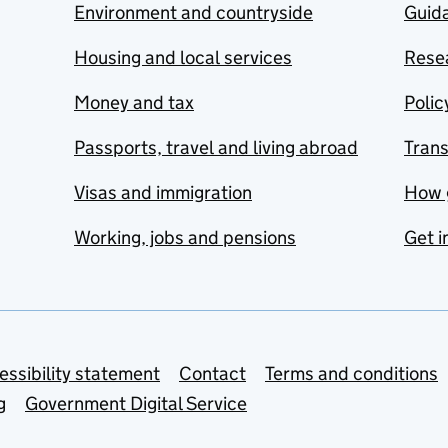
Environment and countryside
Guida
Housing and local services
Resea
Money and tax
Polic
Passports, travel and living abroad
Tran
Visas and immigration
How 
Working, jobs and pensions
Get i
essibility statement
Contact
Terms and conditions
g
Government Digital Service