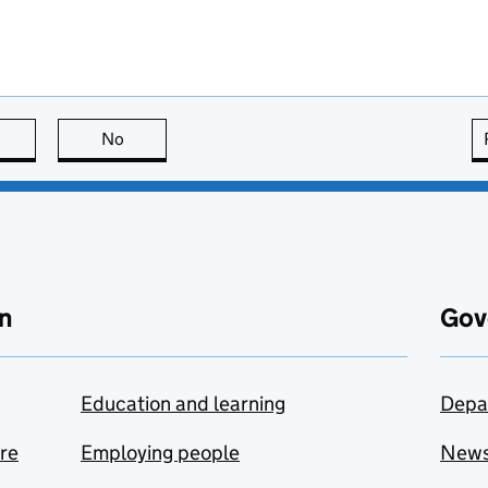
this page is useful
No
this page is not useful
n
Gov
Education and learning
Depa
are
Employing people
New