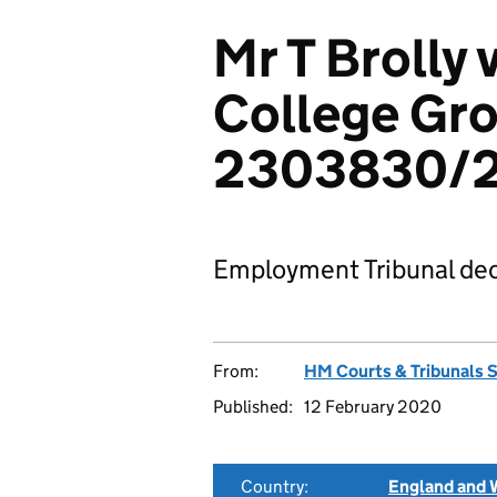
Mr T Brolly 
College Gr
2303830/
Employment Tribunal dec
From:
HM Courts & Tribunals 
Published:
12 February 2020
Country:
England and 