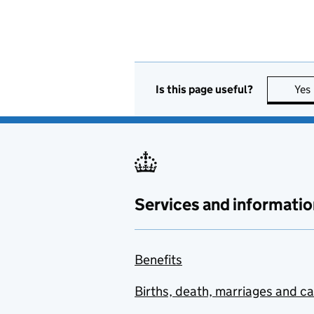
Is this page useful?
Yes
Services and informatio
Benefits
Births, death, marriages and c