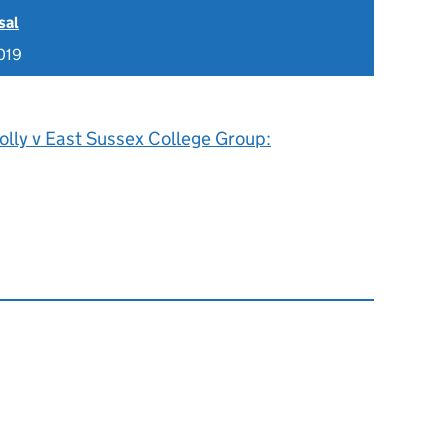
sal
019
olly v East Sussex College Group: