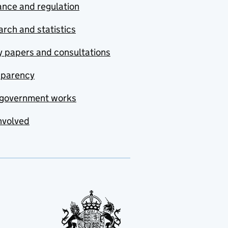
nce and regulation
rch and statistics
y papers and consultations
sparency
government works
nvolved