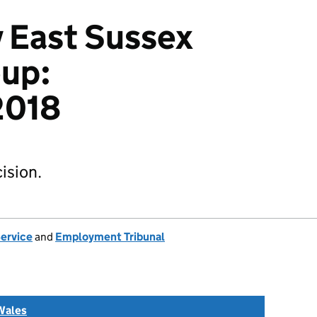
v East Sussex
oup:
2018
ision.
Service
and
Employment Tribunal
Wales