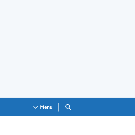
Search GOV.UK
Menu