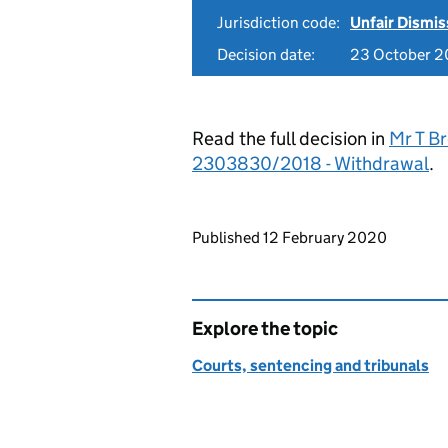
Jurisdiction code:
Unfair Dismis
Decision date:
23 October 2
Read the full decision in
Mr T Br
2303830/2018 - Withdrawal
.
Updates to this page
Published 12 February 2020
Explore the topic
Courts, sentencing and tribunals