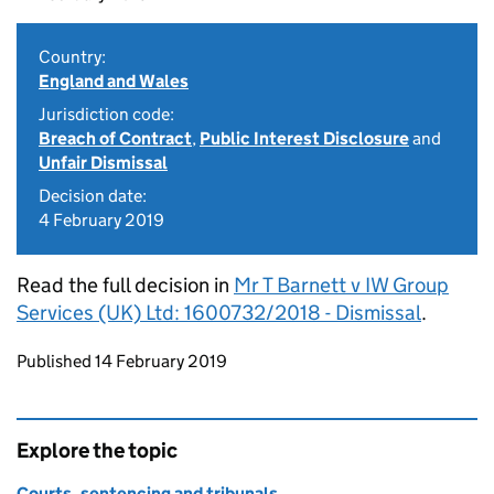
Country:
England and Wales
Jurisdiction code:
Breach of Contract
,
Public Interest Disclosure
and
Unfair Dismissal
Decision date:
4 February 2019
Read the full decision in
Mr T Barnett v IW Group
Services (UK) Ltd: 1600732/2018 - Dismissal
.
Updates to this page
Published 14 February 2019
Explore the topic
Courts, sentencing and tribunals