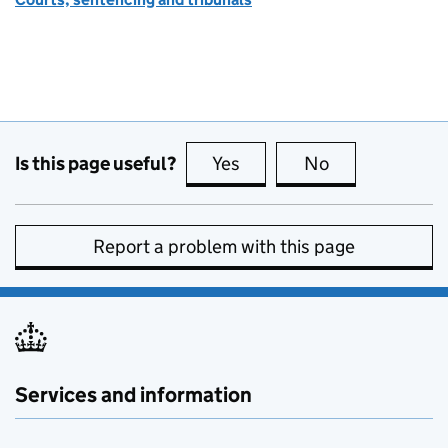
Is this page useful?
Yes
this page is useful
No
this page is no
Report a problem with this page
Services and information