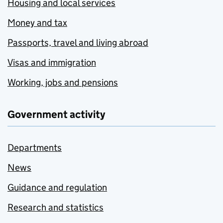
Housing and local services
Money and tax
Passports, travel and living abroad
Visas and immigration
Working, jobs and pensions
Government activity
Departments
News
Guidance and regulation
Research and statistics