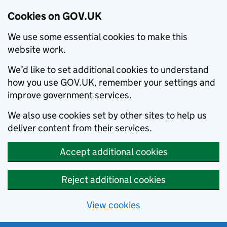
Cookies on GOV.UK
We use some essential cookies to make this
website work.
We’d like to set additional cookies to understand
how you use GOV.UK, remember your settings and
improve government services.
We also use cookies set by other sites to help us
deliver content from their services.
Accept additional cookies
Reject additional cookies
View cookies