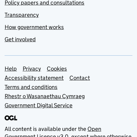
Policy papers and consultations
Transparency
How government works
Get involved
Support links
Help
Privacy
Cookies
Accessibility statement
Contact
Terms and conditions
Rhestr o Wasanaethau Cymraeg
Government Digital Service
All content is available under the
Open
Government Licence v3.0
, except where otherwise