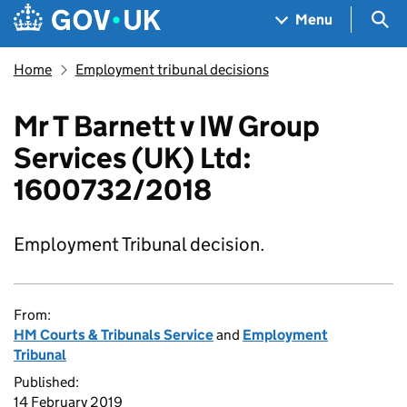
Skip to main content
Navigation menu
Sea
Menu
Home
Employment tribunal decisions
Mr T Barnett v IW Group
Services (UK) Ltd:
1600732/2018
Employment Tribunal decision.
From:
HM Courts & Tribunals Service
and
Employment
Tribunal
Published:
14 February 2019