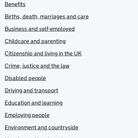
Benefits
Births, death, marriages and care
Business and self-employed
Childcare and parenting
Citizenship and living in the UK
Crime, justice and the law
Disabled people
Driving and transport
Education and learning
Employing people
Environment and countryside