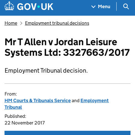
Skip to main content
Navigation menu
Sea
Menu
Home
Employment tribunal decisions
Mr T Allen v Jordan Leisure
Systems Ltd: 3327663/2017
Employment Tribunal decision.
From:
HM Courts & Tribunals Service
and
Employment
Tribunal
Published:
22 November 2017