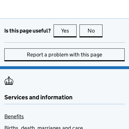
Is this page useful?
Yes
this page is useful
No
this page is no
Report a problem with this page
Services and information
Benefits
Births, death, marriages and care