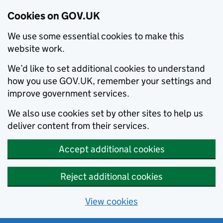
Cookies on GOV.UK
We use some essential cookies to make this
website work.
We’d like to set additional cookies to understand
how you use GOV.UK, remember your settings and
improve government services.
We also use cookies set by other sites to help us
deliver content from their services.
Accept additional cookies
Reject additional cookies
View cookies