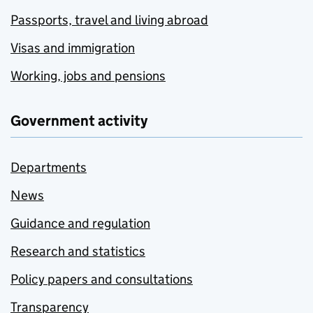
Passports, travel and living abroad
Visas and immigration
Working, jobs and pensions
Government activity
Departments
News
Guidance and regulation
Research and statistics
Policy papers and consultations
Transparency