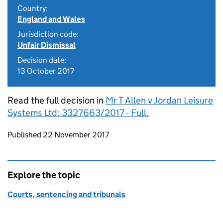
Country:
England and Wales
Jurisdiction code:
Unfair Dismissal
Decision date:
13 October 2017
Read the full decision in
Mr T Allen v Jordan Leisure
Systems Ltd: 3327663/2017 - Full.
Updates to this page
Published 22 November 2017
Explore the topic
Courts, sentencing and tribunals