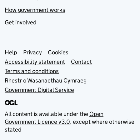
How government works
Get involved
Support links
Help
Privacy
Cookies
Accessibility statement
Contact
Terms and conditions
Rhestr o Wasanaethau Cymraeg
Government Digital Service
All content is available under the
Open
Government Licence v3.0
, except where otherwise
stated