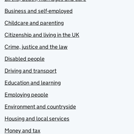
Business and self-employed
Childcare and parenting
Citizenship and living in the UK
Crime, justice and the law
Disabled people
Driving and transport
Education and learning
Employing people
Environment and countryside
Housing and local services
Money and tax