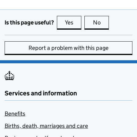
Is this page useful?
Yes
this page is useful
No
this page is no
Report a problem with this page
Services and information
Benefits
Births, death, marriages and care