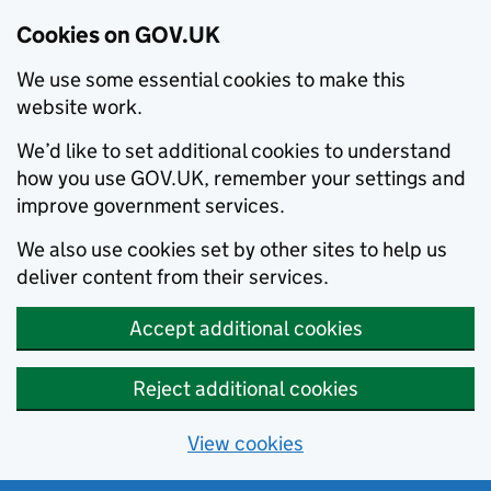
Cookies on GOV.UK
We use some essential cookies to make this
website work.
We’d like to set additional cookies to understand
how you use GOV.UK, remember your settings and
improve government services.
We also use cookies set by other sites to help us
deliver content from their services.
Accept additional cookies
Reject additional cookies
View cookies