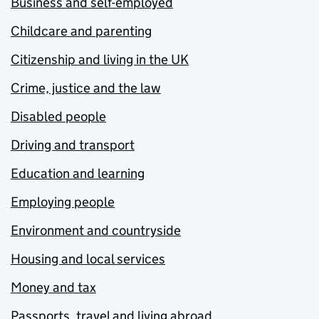
Business and self-employed
Childcare and parenting
Citizenship and living in the UK
Crime, justice and the law
Disabled people
Driving and transport
Education and learning
Employing people
Environment and countryside
Housing and local services
Money and tax
Passports, travel and living abroad