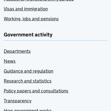
Visas and immigration
Working, jobs and pensions
Government activity
Departments
News
Guidance and regulation
Research and statistics
Policy papers and consultations
Transparency
How government works