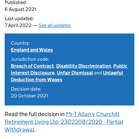
Published:
6 August 2021
Last updated:
7 April 2022 —
See all updates
Country:
England and Wales
Jurisdiction code:
Breach of Contract
,
Disability Discrimination
,
Public
Interest Disclosure
,
Unfair Dismissal
and
Unlawful
Deduction from Wages
Decision date:
20 October 2021
Read the full decision in
Mr T Allan v Churchill
Retirement Living Ltd: 2302208/2020 - Partial
Withdrawal
.