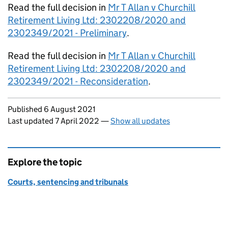
Read the full decision in
Mr T Allan v Churchill
Retirement Living Ltd: 2302208/2020 and
2302349/2021 - Preliminary
.
Read the full decision in
Mr T Allan v Churchill
Retirement Living Ltd: 2302208/2020 and
2302349/2021 - Reconsideration
.
Updates to this page
Published 6 August 2021
Last updated 7 April 2022
—
Show all updates
Explore the topic
Courts, sentencing and tribunals