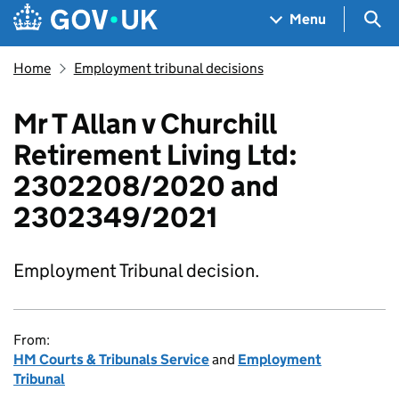
Skip to main content
Navigation menu
Sea
Menu
Home
Employment tribunal decisions
Mr T Allan v Churchill
Retirement Living Ltd:
2302208/2020 and
2302349/2021
Employment Tribunal decision.
From:
HM Courts & Tribunals Service
and
Employment
Tribunal