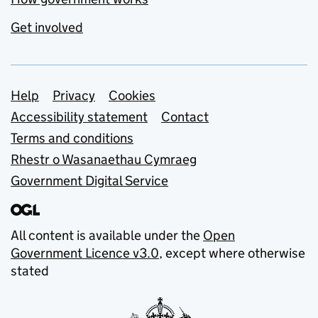
Get involved
Support links
Help
Privacy
Cookies
Accessibility statement
Contact
Terms and conditions
Rhestr o Wasanaethau Cymraeg
Government Digital Service
All content is available under the
Open
Government Licence v3.0
, except where otherwise
stated