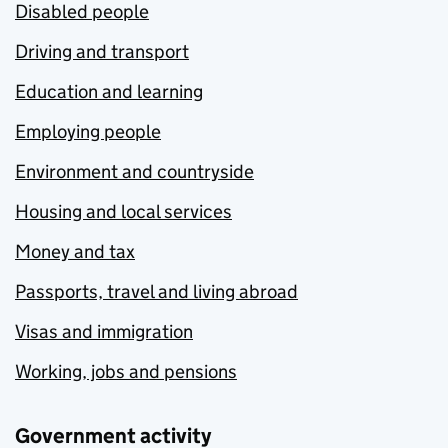
Disabled people
Driving and transport
Education and learning
Employing people
Environment and countryside
Housing and local services
Money and tax
Passports, travel and living abroad
Visas and immigration
Working, jobs and pensions
Government activity