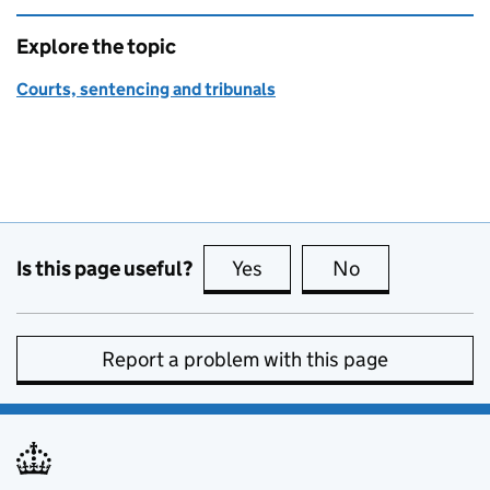
Explore the topic
Courts, sentencing and tribunals
Is this page useful?
Yes
this page is useful
No
this page is no
Report a problem with this page