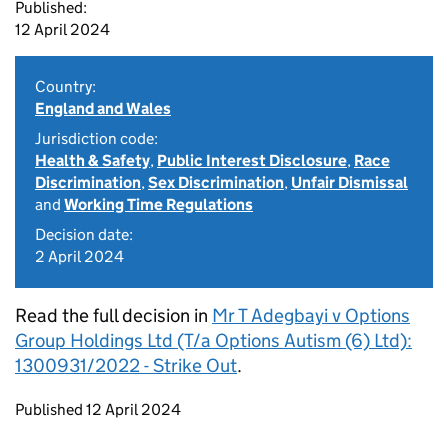
Published:
12 April 2024
Country:
England and Wales
Jurisdiction code:
Health & Safety
,
Public Interest Disclosure
,
Race
Discrimination
,
Sex Discrimination
,
Unfair Dismissal
and
Working Time Regulations
Decision date:
2 April 2024
Read the full decision in
Mr T Adegbayi v Options
Group Holdings Ltd (T/a Options Autism (6) Ltd):
1300931/2022 - Strike Out
.
Updates to this page
Published 12 April 2024