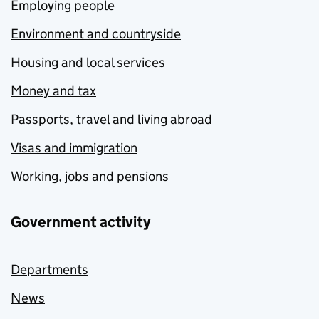
Employing people
Environment and countryside
Housing and local services
Money and tax
Passports, travel and living abroad
Visas and immigration
Working, jobs and pensions
Government activity
Departments
News