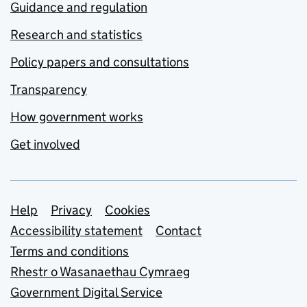
Guidance and regulation
Research and statistics
Policy papers and consultations
Transparency
How government works
Get involved
Support links
Help
Privacy
Cookies
Accessibility statement
Contact
Terms and conditions
Rhestr o Wasanaethau Cymraeg
Government Digital Service