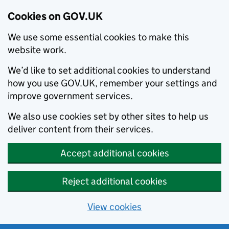
Cookies on GOV.UK
We use some essential cookies to make this
website work.
We’d like to set additional cookies to understand
how you use GOV.UK, remember your settings and
improve government services.
We also use cookies set by other sites to help us
deliver content from their services.
Accept additional cookies
Reject additional cookies
View cookies