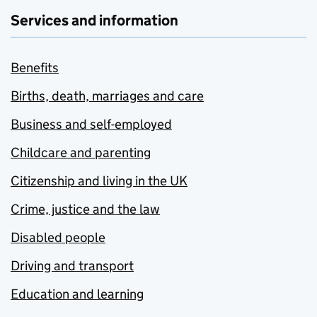
Services and information
Benefits
Births, death, marriages and care
Business and self-employed
Childcare and parenting
Citizenship and living in the UK
Crime, justice and the law
Disabled people
Driving and transport
Education and learning