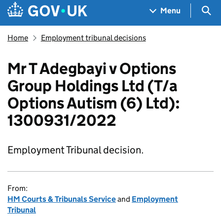
Skip to main content
Navigation menu
Sea
Menu
Home
Employment tribunal decisions
Mr T Adegbayi v Options
Group Holdings Ltd (T/a
Options Autism (6) Ltd):
1300931/2022
Employment Tribunal decision.
From:
HM Courts & Tribunals Service
and
Employment
Tribunal