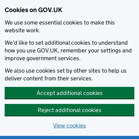
Cookies on GOV.UK
We use some essential cookies to make this
website work.
We’d like to set additional cookies to understand
how you use GOV.UK, remember your settings and
improve government services.
We also use cookies set by other sites to help us
deliver content from their services.
Accept additional cookies
Reject additional cookies
View cookies