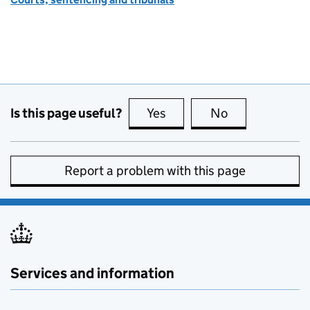
Is this page useful?
Yes
this page is useful
No
this page is no
Report a problem with this page
Services and information