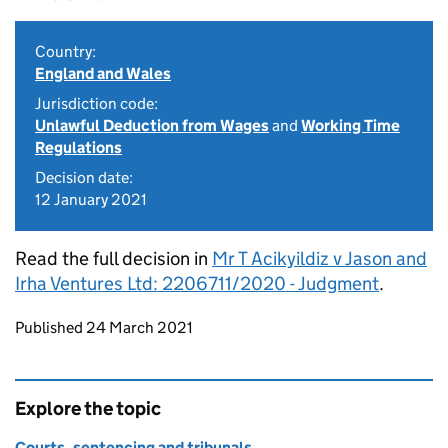
Country:
England and Wales
Jurisdiction code:
Unlawful Deduction from Wages
and
Working Time
Regulations
Decision date:
12 January 2021
Read the full decision in
Mr T Acikyildiz v Jason and
Irha Ventures Ltd: 2206711/2020 - Judgment
.
Updates to this page
Published 24 March 2021
Explore the topic
Courts, sentencing and tribunals