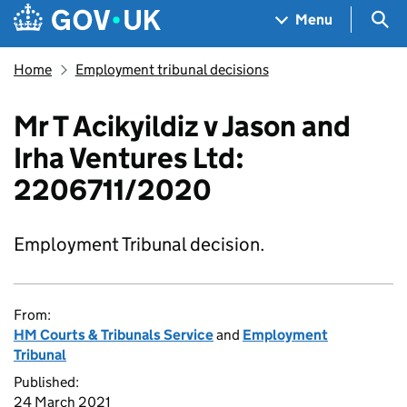
Skip to main content
Navigation menu
Sea
Menu
Home
Employment tribunal decisions
Mr T Acikyildiz v Jason and
Irha Ventures Ltd:
2206711/2020
Employment Tribunal decision.
From:
HM Courts & Tribunals Service
and
Employment
Tribunal
Published:
24 March 2021