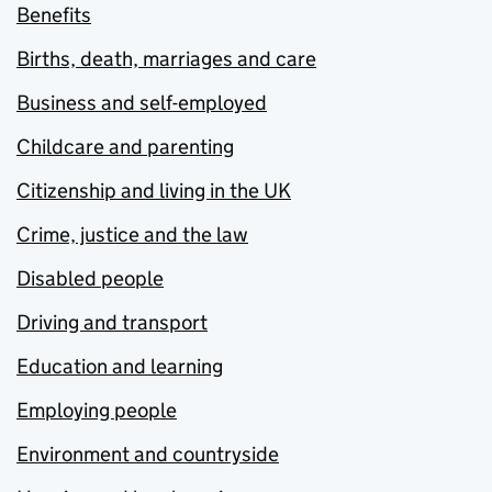
Benefits
Births, death, marriages and care
Business and self-employed
Childcare and parenting
Citizenship and living in the UK
Crime, justice and the law
Disabled people
Driving and transport
Education and learning
Employing people
Environment and countryside