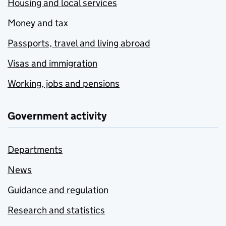
Housing and local services
Money and tax
Passports, travel and living abroad
Visas and immigration
Working, jobs and pensions
Government activity
Departments
News
Guidance and regulation
Research and statistics