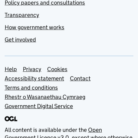
Policy papers and consultations
Transparency
How government works
Get involved
Support links
Help
Privacy
Cookies
Accessibility statement
Contact
Terms and conditions
Rhestr o Wasanaethau Cymraeg
Government Digital Service
All content is available under the
Open
Government Licence v3.0
, except where otherwise