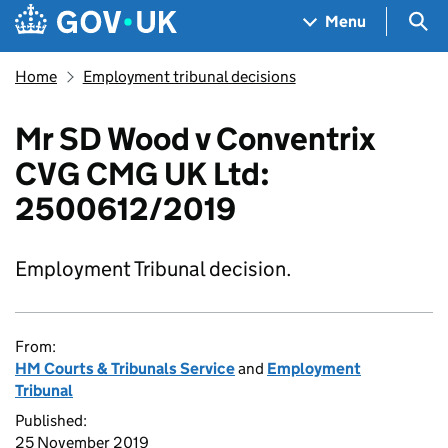
Skip to main content
Navigation menu
Sea
Menu
Home
Employment tribunal decisions
Mr SD Wood v Conventrix
CVG CMG UK Ltd:
2500612/2019
Employment Tribunal decision.
From:
HM Courts & Tribunals Service
and
Employment
Tribunal
Published:
25 November 2019