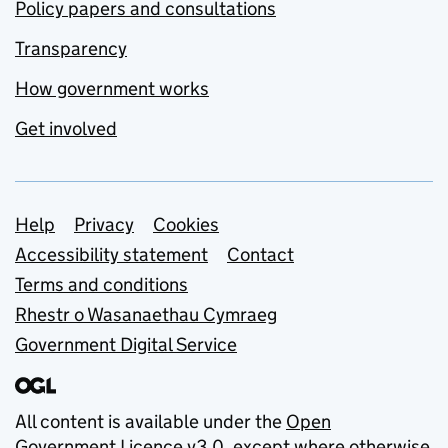
Policy papers and consultations
Transparency
How government works
Get involved
Support links
Help
Privacy
Cookies
Accessibility statement
Contact
Terms and conditions
Rhestr o Wasanaethau Cymraeg
Government Digital Service
All content is available under the
Open
Government Licence v3.0
, except where otherwise