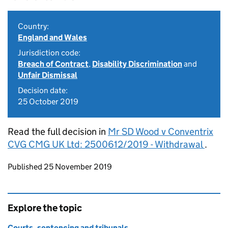
Country:
England and Wales
Jurisdiction code:
Breach of Contract
,
Disability Discrimination
and
Unfair Dismissal
Decision date:
25 October 2019
Read the full decision in
Mr SD Wood v Conventrix
CVG CMG UK Ltd: 2500612/2019 - Withdrawal
.
Updates to this page
Published 25 November 2019
Explore the topic
Courts, sentencing and tribunals