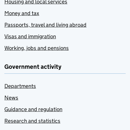
Housing and local services
Money and tax
Passports, travel and living abroad
Visas and immigration
Working, jobs and pensions
Government activity
Departments
News
Guidance and regulation
Research and statistics