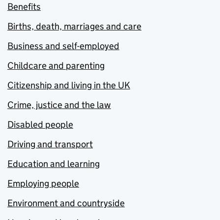
Benefits
Births, death, marriages and care
Business and self-employed
Childcare and parenting
Citizenship and living in the UK
Crime, justice and the law
Disabled people
Driving and transport
Education and learning
Employing people
Environment and countryside