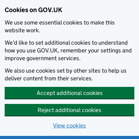
Cookies on GOV.UK
We use some essential cookies to make this
website work.
We’d like to set additional cookies to understand
how you use GOV.UK, remember your settings and
improve government services.
We also use cookies set by other sites to help us
deliver content from their services.
Accept additional cookies
Reject additional cookies
View cookies