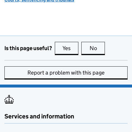
Is this page useful?
Yes
this page is useful
No
this page is no
Report a problem with this page
Services and information