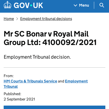
Skip to main content
Navigation menu
Sea
Menu
Home
Employment tribunal decisions
Mr SC Bonar v Royal Mail
Group Ltd: 4100092/2021
Employment Tribunal decision.
From:
HM Courts & Tribunals Service
and
Employment
Tribunal
Published:
2 September 2021