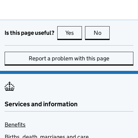
Is this page useful?
Yes
this page is useful
No
this page is no
Report a problem with this page
Services and information
Benefits
Births, death, marriages and care