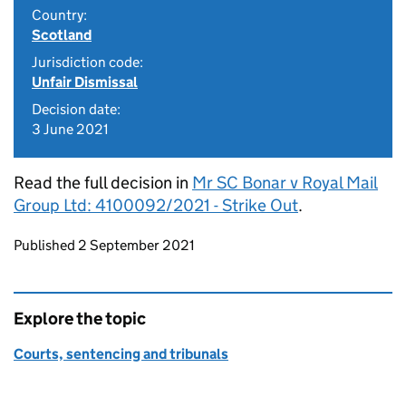
Country:
Scotland
Jurisdiction code:
Unfair Dismissal
Decision date:
3 June 2021
Read the full decision in
Mr SC Bonar v Royal Mail
Group Ltd: 4100092/2021 - Strike Out
.
Updates to this page
Published 2 September 2021
Explore the topic
Courts, sentencing and tribunals