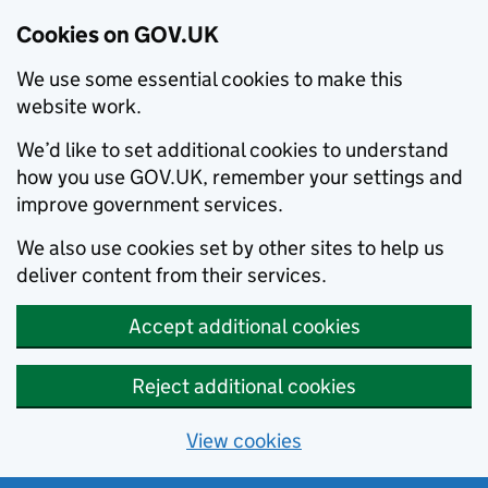
Cookies on GOV.UK
We use some essential cookies to make this
website work.
We’d like to set additional cookies to understand
how you use GOV.UK, remember your settings and
improve government services.
We also use cookies set by other sites to help us
deliver content from their services.
Accept additional cookies
Reject additional cookies
View cookies