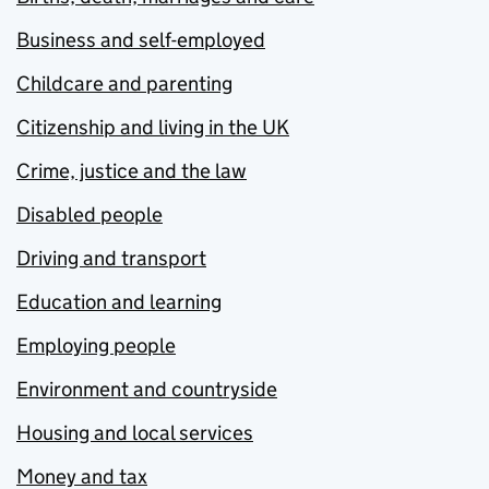
Business and self-employed
Childcare and parenting
Citizenship and living in the UK
Crime, justice and the law
Disabled people
Driving and transport
Education and learning
Employing people
Environment and countryside
Housing and local services
Money and tax