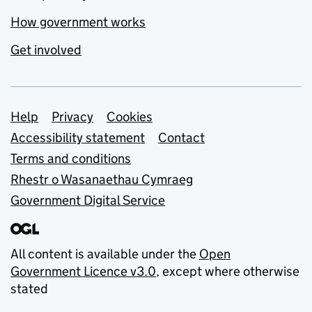
How government works
Get involved
Support links
Help
Privacy
Cookies
Accessibility statement
Contact
Terms and conditions
Rhestr o Wasanaethau Cymraeg
Government Digital Service
All content is available under the
Open
Government Licence v3.0
, except where otherwise
stated