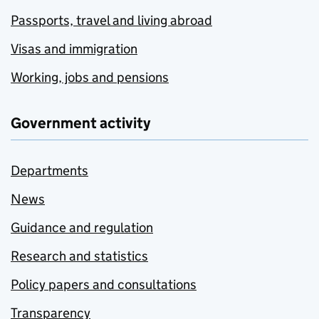
Passports, travel and living abroad
Visas and immigration
Working, jobs and pensions
Government activity
Departments
News
Guidance and regulation
Research and statistics
Policy papers and consultations
Transparency