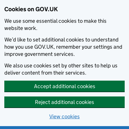
Cookies on GOV.UK
We use some essential cookies to make this
website work.
We’d like to set additional cookies to understand
how you use GOV.UK, remember your settings and
improve government services.
We also use cookies set by other sites to help us
deliver content from their services.
Accept additional cookies
Reject additional cookies
View cookies