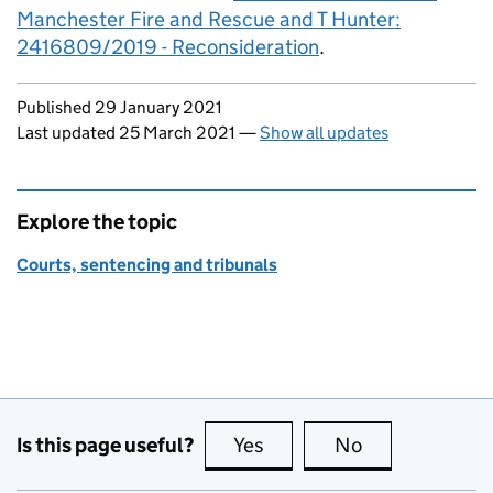
Manchester Fire and Rescue and T Hunter:
2416809/2019 - Reconsideration
.
Updates to this page
Published 29 January 2021
Last updated 25 March 2021
—
Show all updates
Explore the topic
Courts, sentencing and tribunals
Is this page useful?
Yes
this page is useful
No
this page is no