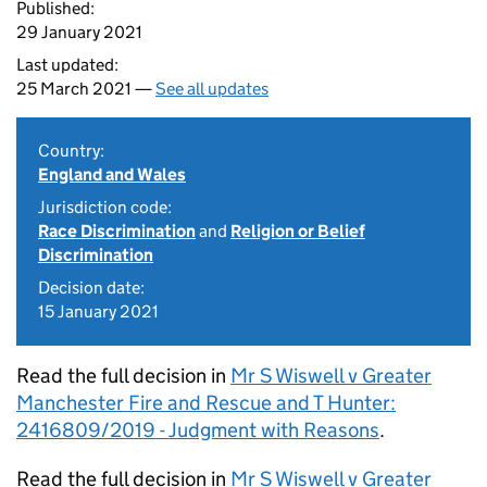
Published:
29 January 2021
Last updated:
25 March 2021 —
See all updates
Country:
England and Wales
Jurisdiction code:
Race Discrimination
and
Religion or Belief
Discrimination
Decision date:
15 January 2021
Read the full decision in
Mr S Wiswell v Greater
Manchester Fire and Rescue and T Hunter:
2416809/2019 - Judgment with Reasons
.
Read the full decision in
Mr S Wiswell v Greater