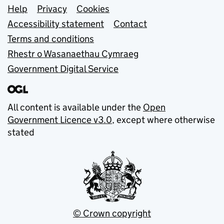
Support links
Help
Privacy
Cookies
Accessibility statement
Contact
Terms and conditions
Rhestr o Wasanaethau Cymraeg
Government Digital Service
All content is available under the
Open
Government Licence v3.0
, except where otherwise
stated
© Crown copyright