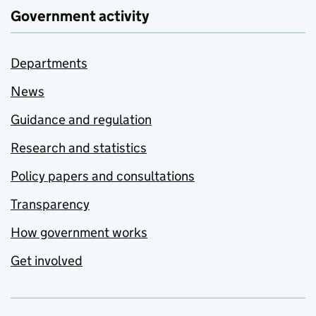
Government activity
Departments
News
Guidance and regulation
Research and statistics
Policy papers and consultations
Transparency
How government works
Get involved