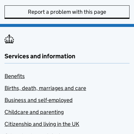
Report a problem with this page
Services and information
Benefits
Births, death, marriages and care
Business and self-employed
Childcare and parenting
Citizenship and living in the UK