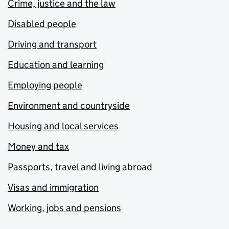
Crime, justice and the law
Disabled people
Driving and transport
Education and learning
Employing people
Environment and countryside
Housing and local services
Money and tax
Passports, travel and living abroad
Visas and immigration
Working, jobs and pensions