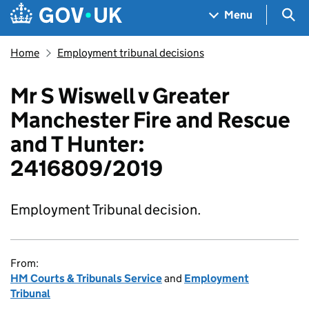
Skip to main content
Navigation menu
Sea
Menu
Home
Employment tribunal decisions
Mr S Wiswell v Greater
Manchester Fire and Rescue
and T Hunter:
2416809/2019
Employment Tribunal decision.
From:
HM Courts & Tribunals Service
and
Employment
Tribunal