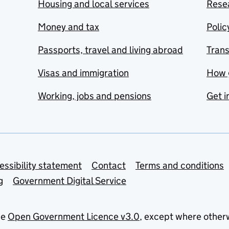
Housing and local services
Resea
Money and tax
Polic
Passports, travel and living abroad
Tran
Visas and immigration
How 
Working, jobs and pensions
Get i
essibility statement
Contact
Terms and conditions
g
Government Digital Service
he
Open Government Licence v3.0
, except where other