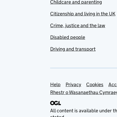
Childcare and parenting
Citizenship and living in the UK
Crime, justice and the law
Disabled people
Driving and transport
Support links
Help
Privacy
Cookies
Acc
Rhestr o Wasanaethau Cymrae
All content is available under t