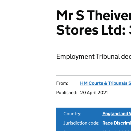
Mr S Theive
Stores Ltd
Employment Tribunal dec
From:
HM Courts & Tribunals 
Published:
20 April 2021
Country:
England and 
Jurisdiction code:
Race Discrim