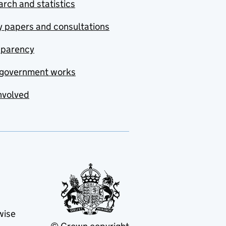
rch and statistics
y papers and consultations
sparency
government works
nvolved
wise