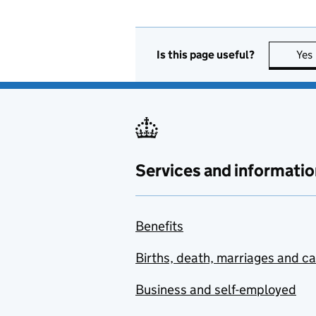
Is this page useful?
Yes
Services and informatio
Benefits
Births, death, marriages and c
Business and self-employed