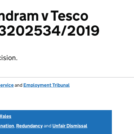
ndram v Tesco
: 3202534/2019
ision.
Service
and
Employment Tribunal
Wales
ination
,
Redundancy
and
Unfair Dismissal