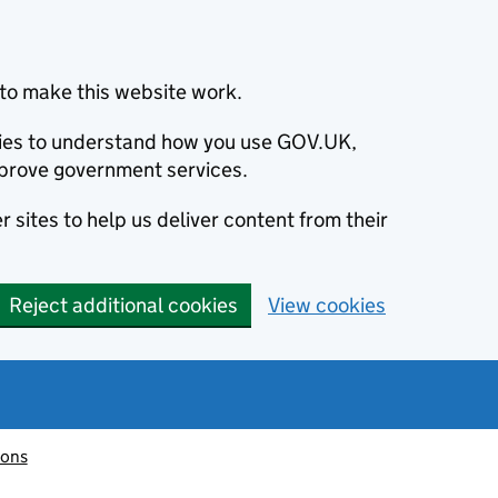
to make this website work.
okies to understand how you use GOV.UK,
prove government services.
 sites to help us deliver content from their
Reject additional cookies
View cookies
ions