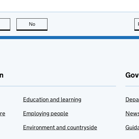
this page is useful
No
this page is not useful
n
Gov
Education and learning
Depa
are
Employing people
New
Environment and countryside
Guida