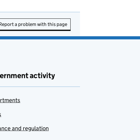
Report a problem with this page
ernment activity
rtments
s
nce and regulation