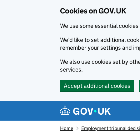
Cookies on GOV.UK
We use some essential cookies 
We’d like to set additional co
remember your settings and im
We also use cookies set by other
services.
Accept additional cookies
Skip to main content
Navigation menu
Home
Employment tribunal decis