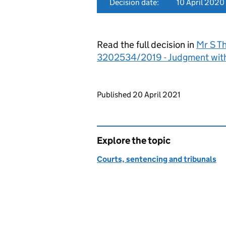
Decision date:
10 April 2020
Read the full decision in
Mr S Th
3202534/2019 - Judgment wit
Updates to this page
Published 20 April 2021
Explore the topic
Courts, sentencing and tribunals