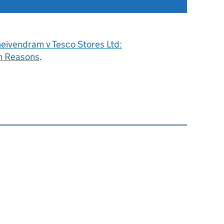
eivendram v Tesco Stores Ltd:
h Reasons
.