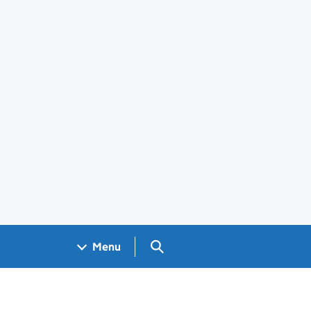
Search GOV.UK
Menu