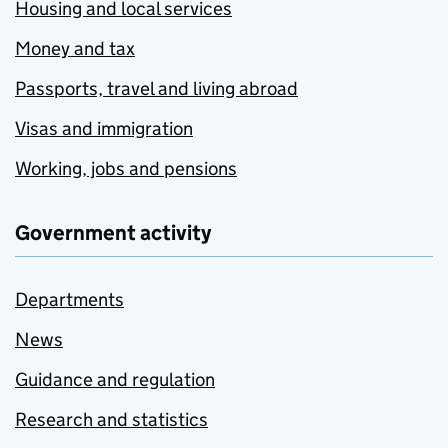
Housing and local services
Money and tax
Passports, travel and living abroad
Visas and immigration
Working, jobs and pensions
Government activity
Departments
News
Guidance and regulation
Research and statistics