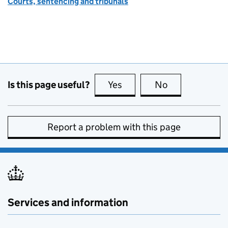
Courts, sentencing and tribunals
Is this page useful?
Yes
this page is useful
No
this page is no
Report a problem with this page
Services and information