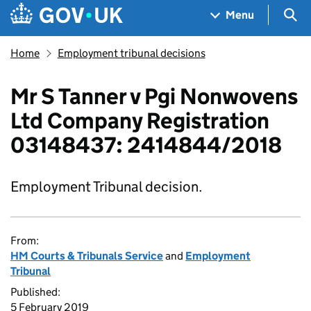
Skip to main content
Navigation menu
Sea
Menu
Home
Employment tribunal decisions
Mr S Tanner v Pgi Nonwovens
Ltd Company Registration
03148437: 2414844/2018
Employment Tribunal decision.
From:
HM Courts & Tribunals Service
and
Employment
Tribunal
Published:
5 February 2019