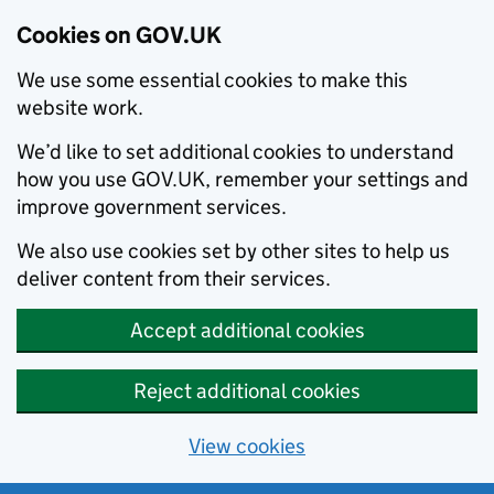
Cookies on GOV.UK
We use some essential cookies to make this
website work.
We’d like to set additional cookies to understand
how you use GOV.UK, remember your settings and
improve government services.
We also use cookies set by other sites to help us
deliver content from their services.
Accept additional cookies
Reject additional cookies
View cookies