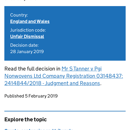
Country:
England and Wales
Jurisdiction code:
Unfair Dismissal
Decision date:
28 January 2019
Read the full decision in
Mr S Tanner v Pgi
Nonwovens Ltd Company Registration 03148437:
2414844/2018 - Judgment and Reasons
.
Updates to this page
Published 5 February 2019
Explore the topic