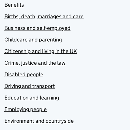
Benefits
Births, death, marriages and care
Business and self-employed
Childcare and parenting
Citizenship and living in the UK
Crime, justice and the law
Disabled people
Driving and transport
Education and learning
Employing people
Environment and countryside