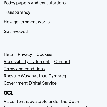
Policy papers and consultations
Transparency
How government works
Get involved
Support links
Help
Privacy
Cookies
Accessibility statement
Contact
Terms and conditions
Rhestr o Wasanaethau Cymraeg
Government Digital Service
All content is available under the
Open