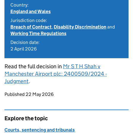
Country:
England and Wales
Jurisdiction code:
Breach of Contract
,
Disability Discrimination
and
Working Time Regulations
Decision date:
2 April 2026
Read the full decision in
Mr S T H Shah v
Manchester Airport plc: 2400509/2024 -
Judgment
.
Updates to this page
Published 22 May 2026
Explore the topic
Courts, sentencing and tribunals