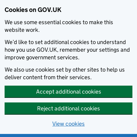
Cookies on GOV.UK
We use some essential cookies to make this
website work.
We’d like to set additional cookies to understand
how you use GOV.UK, remember your settings and
improve government services.
We also use cookies set by other sites to help us
deliver content from their services.
Accept additional cookies
Reject additional cookies
View cookies