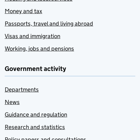
Money and tax
Passports, travel and living abroad
Visas and immigration
Working, jobs and pensions
Government activity
Departments
News
Guidance and regulation
Research and statistics
Policy papers and consultations