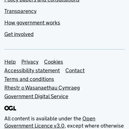
Transparency
How government works
Get involved
Support links
Help
Privacy
Cookies
Accessibility statement
Contact
Terms and conditions
Rhestr o Wasanaethau Cymraeg
Government Digital Service
All content is available under the
Open
Government Licence v3.0
, except where otherwise