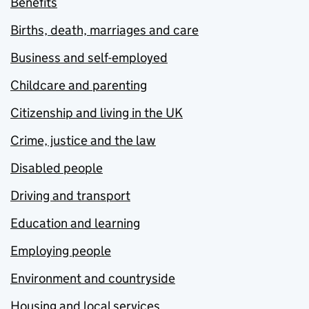
Benefits
Births, death, marriages and care
Business and self-employed
Childcare and parenting
Citizenship and living in the UK
Crime, justice and the law
Disabled people
Driving and transport
Education and learning
Employing people
Environment and countryside
Housing and local services