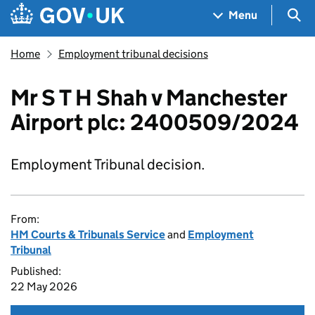
Skip to main content
Navigation menu
Sea
Menu
Home
Employment tribunal decisions
Mr S T H Shah v Manchester
Airport plc: 2400509/2024
Employment Tribunal decision.
From:
HM Courts & Tribunals Service
and
Employment
Tribunal
Published:
22 May 2026