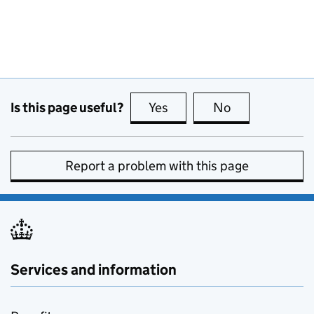
Is this page useful?
Yes
this page is useful
No
this page is no
Report a problem with this page
Services and information