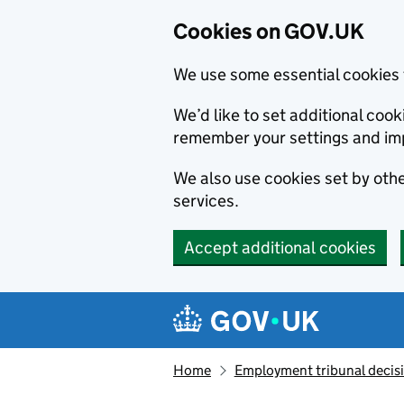
Cookies on GOV.UK
We use some essential cookies 
We’d like to set additional co
remember your settings and im
We also use cookies set by other
services.
Accept additional cookies
Skip to main content
Navigation menu
Home
Employment tribunal decis