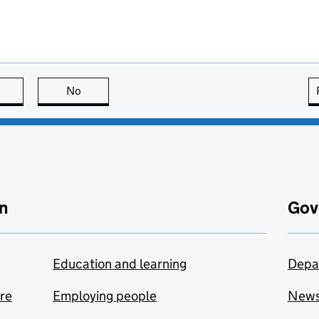
this page is useful
No
this page is not useful
n
Gov
Education and learning
Depa
are
Employing people
New