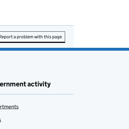
Report a problem with this page
ernment activity
rtments
s