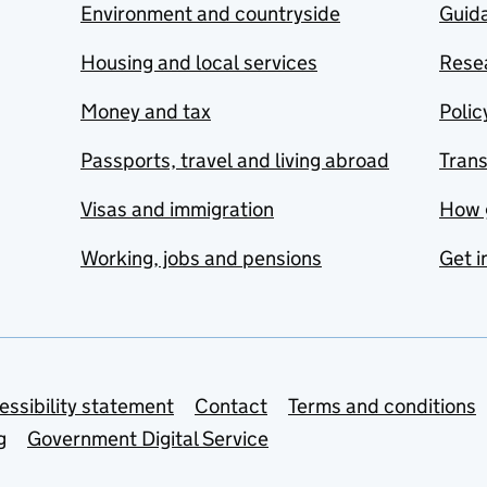
Environment and countryside
Guida
Housing and local services
Resea
Money and tax
Polic
Passports, travel and living abroad
Tran
Visas and immigration
How 
Working, jobs and pensions
Get i
essibility statement
Contact
Terms and conditions
g
Government Digital Service