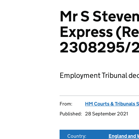
Mr S Steven
Express (Re
2308295/
Employment Tribunal dec
From:
HM Courts & Tribunals 
Published:
28 September 2021
Country:
England and 