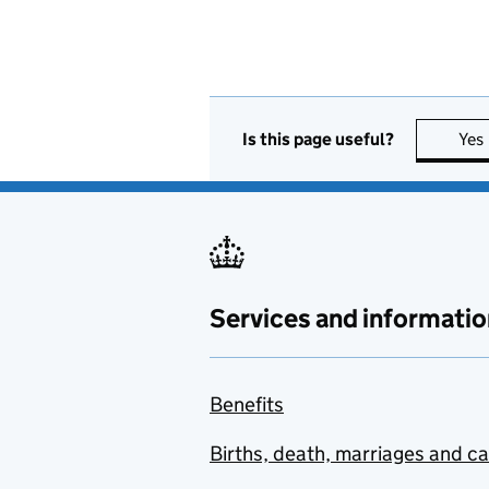
Is this page useful?
Yes
Services and informatio
Benefits
Births, death, marriages and c