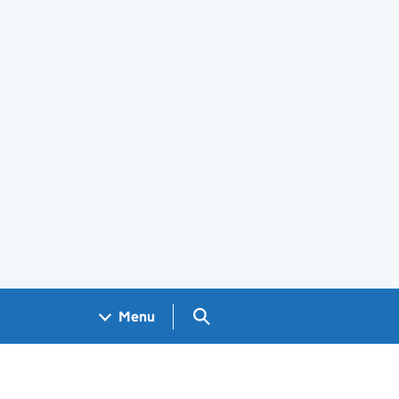
Search GOV.UK
Menu