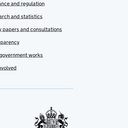
nce and regulation
rch and statistics
y papers and consultations
sparency
government works
nvolved