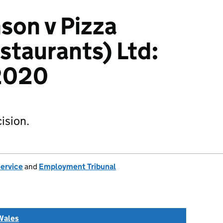
son v Pizza
staurants) Ltd:
2020
ision.
Service
and
Employment Tribunal
Wales