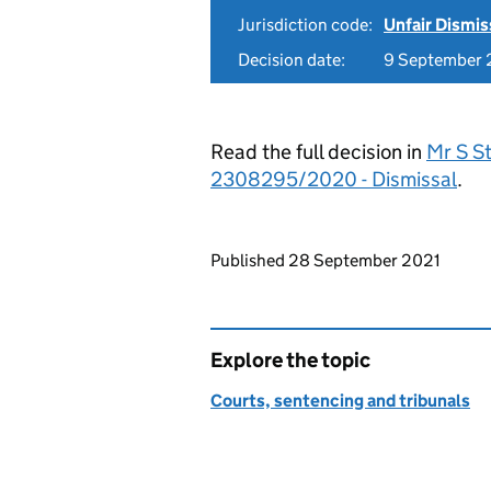
Jurisdiction code:
Unfair Dismis
Decision date:
9 September 
Read the full decision in
Mr S St
2308295/2020 - Dismissal
.
Updates to this page
Published 28 September 2021
Explore the topic
Courts, sentencing and tribunals