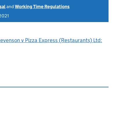
sal
and
Working Time Regulations
2021
evenson v Pizza Express (Restaurants) Ltd: