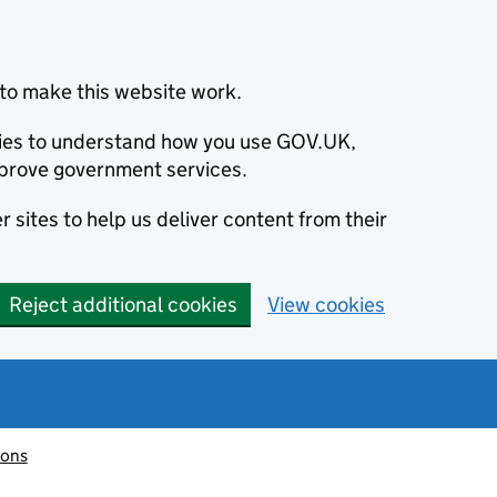
to make this website work.
okies to understand how you use GOV.UK,
prove government services.
 sites to help us deliver content from their
Reject additional cookies
View cookies
ions