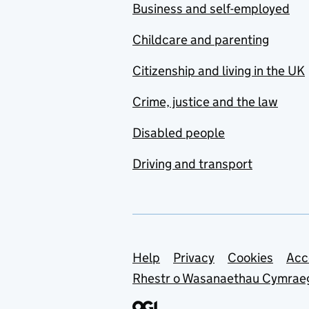
Business and self-employed
Childcare and parenting
Citizenship and living in the UK
Crime, justice and the law
Disabled people
Driving and transport
Support links
Help
Privacy
Cookies
Acc
Rhestr o Wasanaethau Cymrae