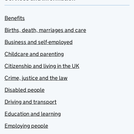
Benefits
Births, death, marriages and care
Business and self-employed
Childcare and parenting
Citizenship and living in the UK
Crime, justice and the law
Disabled people
Driving and transport
Education and learning
Employing people