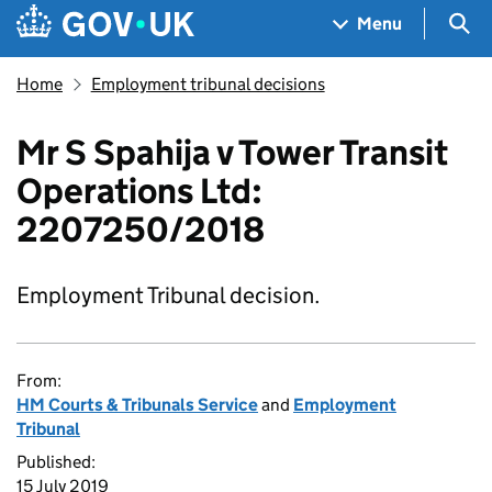
Skip to main content
Navigation menu
Sea
Menu
Home
Employment tribunal decisions
Mr S Spahija v Tower Transit
Operations Ltd:
2207250/2018
Employment Tribunal decision.
From:
HM Courts & Tribunals Service
and
Employment
Tribunal
Published:
15 July 2019