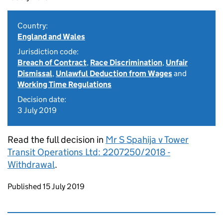
Country:
England and Wales
Jurisdiction code:
Breach of Contract
,
Race Discrimination
,
Unfair
Dismissal
,
Unlawful Deduction from Wages
and
Working Time Regulations
Decision date:
3 July 2019
Read the full decision in
Mr S Spahija v Tower
Transit Operations Ltd: 2207250/2018 -
Withdrawal
.
Updates to this page
Published 15 July 2019