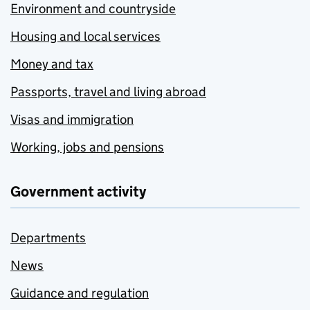
Environment and countryside
Housing and local services
Money and tax
Passports, travel and living abroad
Visas and immigration
Working, jobs and pensions
Government activity
Departments
News
Guidance and regulation