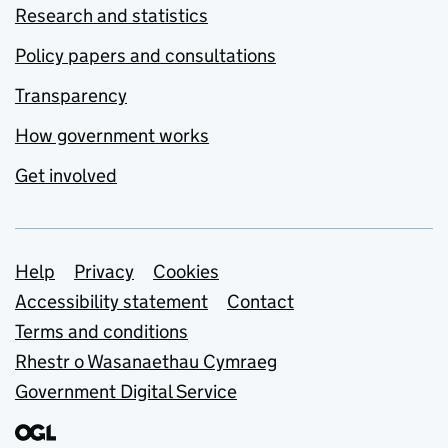
Research and statistics
Policy papers and consultations
Transparency
How government works
Get involved
Support links
Help
Privacy
Cookies
Accessibility statement
Contact
Terms and conditions
Rhestr o Wasanaethau Cymraeg
Government Digital Service