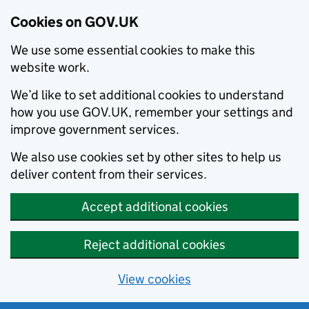
Cookies on GOV.UK
We use some essential cookies to make this
website work.
We’d like to set additional cookies to understand
how you use GOV.UK, remember your settings and
improve government services.
We also use cookies set by other sites to help us
deliver content from their services.
Accept additional cookies
Reject additional cookies
View cookies