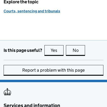
Explore the topic
Courts, sentencing and tribunals
Is this page useful?
Yes
this page is useful
No
this page is no
Report a problem with this page
Services and information