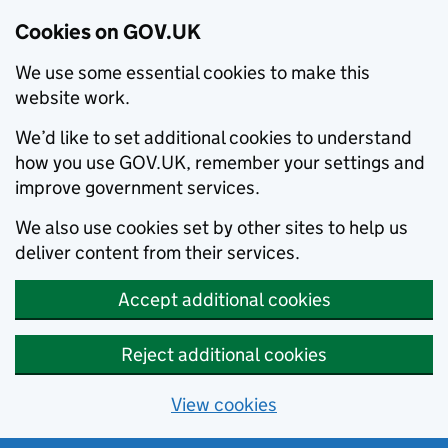
Cookies on GOV.UK
We use some essential cookies to make this
website work.
We’d like to set additional cookies to understand
how you use GOV.UK, remember your settings and
improve government services.
We also use cookies set by other sites to help us
deliver content from their services.
Accept additional cookies
Reject additional cookies
View cookies