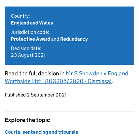
Country:
England and Wales
Jurisdiction code:
Protective Award
and
Redundancy
Decision date:
23 August 2021
Read the full decision in
Mr S Snowden v England
Worthside Ltd: 1806205/2020 - Dismissal
.
Updates to this page
Published 2 September 2021
Explore the topic
Courts, sentencing and tribunals