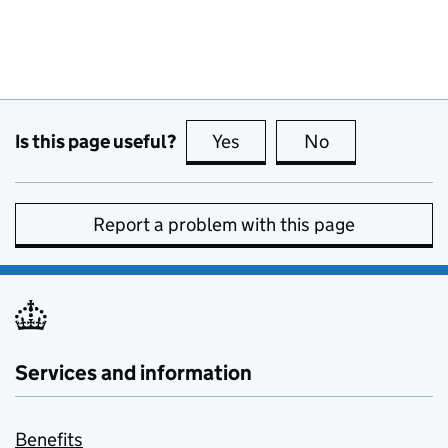
Is this page useful?
Yes
this page is useful
No
this page is no
Report a problem with this page
Services and information
Benefits