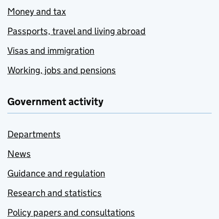
Money and tax
Passports, travel and living abroad
Visas and immigration
Working, jobs and pensions
Government activity
Departments
News
Guidance and regulation
Research and statistics
Policy papers and consultations