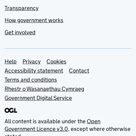
Transparency
How government works
Get involved
Support links
Help
Privacy
Cookies
Accessibility statement
Contact
Terms and conditions
Rhestr o Wasanaethau Cymraeg
Government Digital Service
All content is available under the
Open
Government Licence v3.0
, except where otherwise