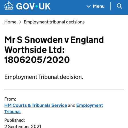
Skip to main content
Navigation menu
Sea
Menu
Home
Employment tribunal decisions
Mr S Snowden v England
Worthside Ltd:
1806205/2020
Employment Tribunal decision.
From:
HM Courts & Tribunals Service
and
Employment
Tribunal
Published:
2 September 2021