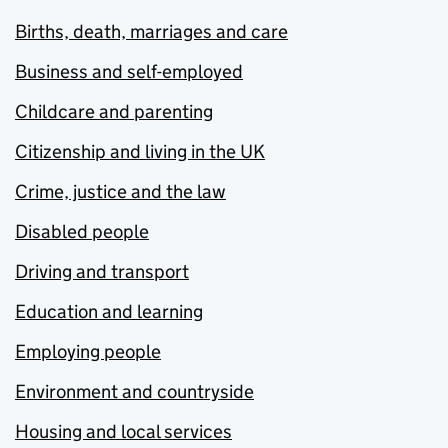
Births, death, marriages and care
Business and self-employed
Childcare and parenting
Citizenship and living in the UK
Crime, justice and the law
Disabled people
Driving and transport
Education and learning
Employing people
Environment and countryside
Housing and local services