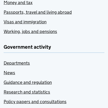
Money and tax
Passports, travel and living abroad
Visas and immigration
Working, jobs and pensions
Government activity
Departments
News
Guidance and regulation
Research and statistics
Policy papers and consultations