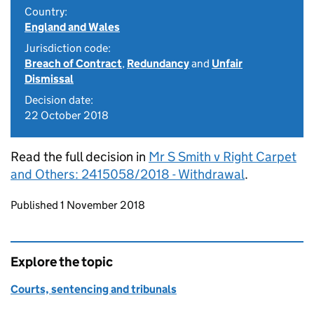
Country:
England and Wales
Jurisdiction code:
Breach of Contract
,
Redundancy
and
Unfair
Dismissal
Decision date:
22 October 2018
Read the full decision in
Mr S Smith v Right Carpet
and Others: 2415058/2018 - Withdrawal
.
Updates to this page
Published 1 November 2018
Explore the topic
Courts, sentencing and tribunals