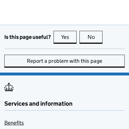
Is this page useful?
Yes
this page is useful
No
this page is no
Report a problem with this page
Services and information
Benefits