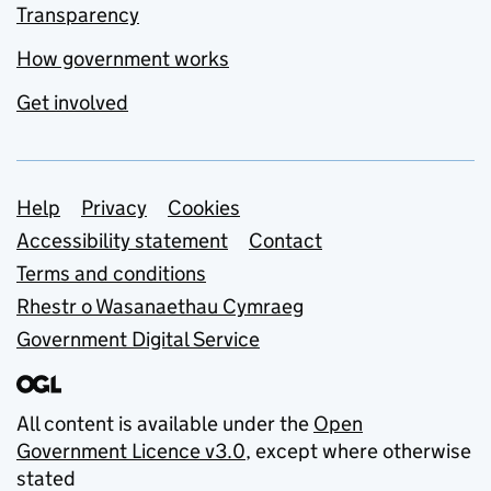
Transparency
How government works
Get involved
Support links
Help
Privacy
Cookies
Accessibility statement
Contact
Terms and conditions
Rhestr o Wasanaethau Cymraeg
Government Digital Service
All content is available under the
Open
Government Licence v3.0
, except where otherwise
stated