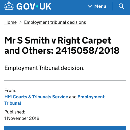
Skip to main content
Navigation menu
Sea
Menu
Home
Employment tribunal decisions
Mr S Smith v Right Carpet
and Others: 2415058/2018
Employment Tribunal decision.
From:
HM Courts & Tribunals Service
and
Employment
Tribunal
Published:
1 November 2018