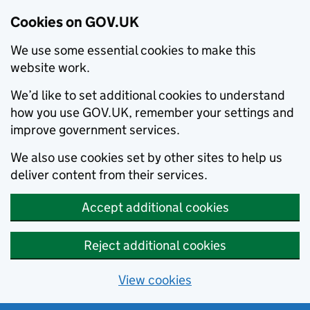
Cookies on GOV.UK
We use some essential cookies to make this
website work.
We’d like to set additional cookies to understand
how you use GOV.UK, remember your settings and
improve government services.
We also use cookies set by other sites to help us
deliver content from their services.
Accept additional cookies
Reject additional cookies
View cookies