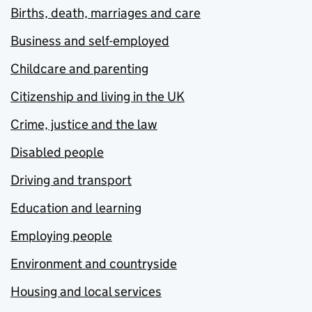
Births, death, marriages and care
Business and self-employed
Childcare and parenting
Citizenship and living in the UK
Crime, justice and the law
Disabled people
Driving and transport
Education and learning
Employing people
Environment and countryside
Housing and local services