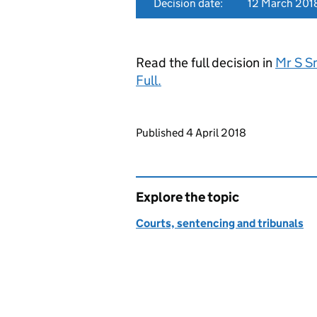
Decision date:
12 March 201
Read the full decision in
Mr S S
Full.
Updates to this page
Published 4 April 2018
Explore the topic
Courts, sentencing and tribunals