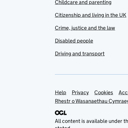
Childcare and parenting
Citizenship and living in the UK
Crime, justice and the law
Disabled people
Driving and transport
Support links
Help
Privacy
Cookies
Acc
Rhestr o Wasanaethau Cymrae
All content is available under t