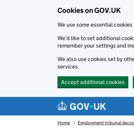
Cookies on GOV.UK
We use some essential cookies 
We’d like to set additional co
remember your settings and im
We also use cookies set by other
services.
Accept additional cookies
Skip to main content
Navigation menu
Home
Employment tribunal decis