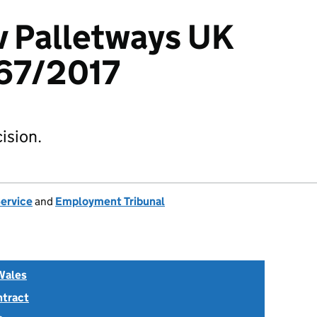
v Palletways UK
67/2017
ision.
Service
and
Employment Tribunal
Wales
ntract