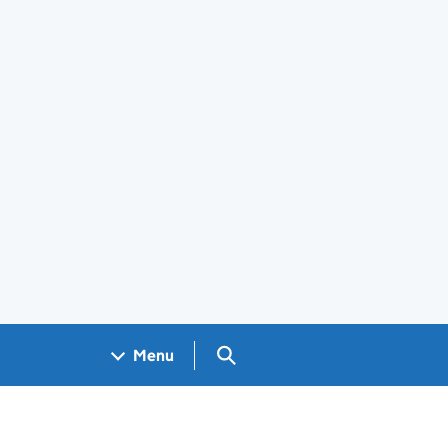
Search GOV.UK
Menu