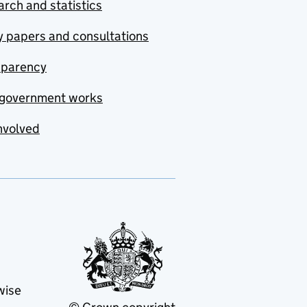
rch and statistics
y papers and consultations
sparency
government works
nvolved
wise