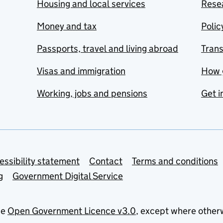
Housing and local services
Resea
Money and tax
Polic
Passports, travel and living abroad
Tran
Visas and immigration
How 
Working, jobs and pensions
Get i
essibility statement
Contact
Terms and conditions
g
Government Digital Service
he
Open Government Licence v3.0
, except where other