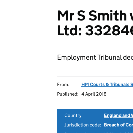
Mr S Smith 
Ltd: 33284
Employment Tribunal dec
From:
HM Courts & Tribunals 
Published:
4 April 2018
Country:
England and 
Jurisdiction code:
Breach of Co