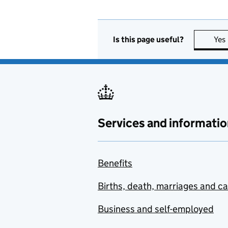
Is this page useful?
Yes
Services and informatio
Benefits
Births, death, marriages and c
Business and self-employed