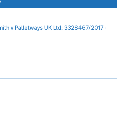
8
mith v Palletways UK Ltd: 3328467/2017 -