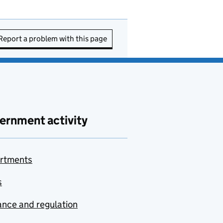
Report a problem with this page
ernment activity
rtments
s
nce and regulation