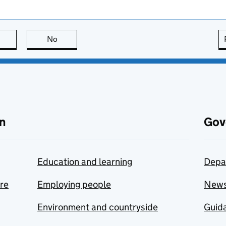
this page is useful
No
this page is not useful
n
Gov
Education and learning
Depa
are
Employing people
New
Environment and countryside
Guida