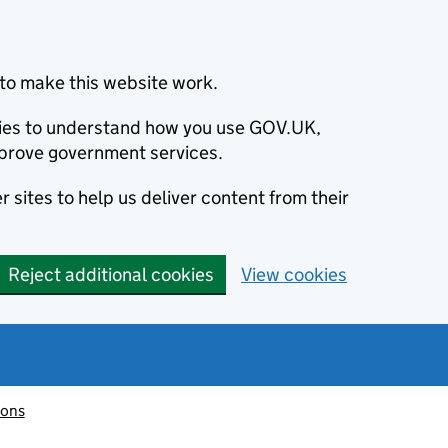
to make this website work.
okies to understand how you use GOV.UK,
prove government services.
 sites to help us deliver content from their
Reject additional cookies
View cookies
ions