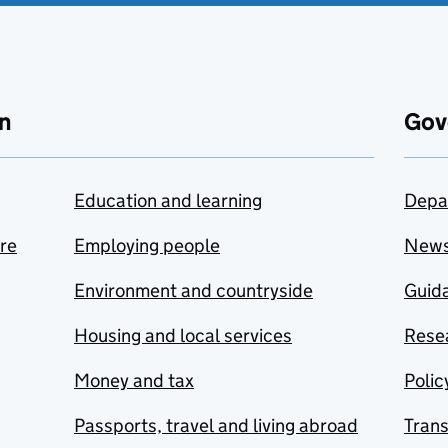
n
Gov
Education and learning
Depa
are
Employing people
New
Environment and countryside
Guida
Housing and local services
Resea
Money and tax
Polic
Passports, travel and living abroad
Tran