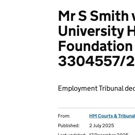
Mr S Smith
University 
Foundation 
3304557/
Employment Tribunal dec
From:
HM Courts & Tribunal
Published:
2 July 2025