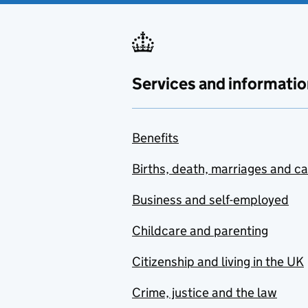
Services and informatio
Benefits
Births, death, marriages and c
Business and self-employed
Childcare and parenting
Citizenship and living in the UK
Crime, justice and the law