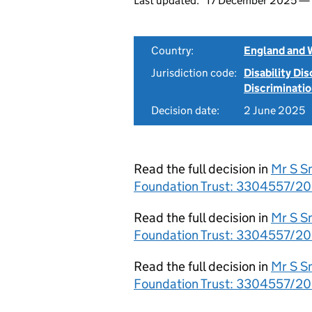
Last updated:
17 December 2025 —
Country:
England and 
Jurisdiction code:
Disability Di
Discriminati
Decision date:
2 June 2025
Read the full decision in
Mr S S
Foundation Trust: 3304557/20
Read the full decision in
Mr S S
Foundation Trust: 3304557/20
Read the full decision in
Mr S S
Foundation Trust: 3304557/2