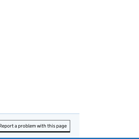
Report a problem with this page