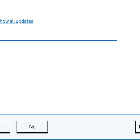
how all updates
this page is useful
No
this page is not useful