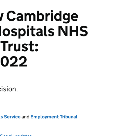
 v Cambridge
Hospitals NHS
Trust:
2022
ision.
s Service
and
Employment Tribunal