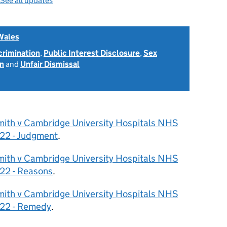
See all updates
Wales
scrimination
,
Public Interest Disclosure
,
Sex
on
and
Unfair Dismissal
mith v Cambridge University Hospitals NHS
22 - Judgment
.
mith v Cambridge University Hospitals NHS
22 - Reasons
.
mith v Cambridge University Hospitals NHS
022 - Remedy
.