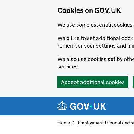
Cookies on GOV.UK
We use some essential cookies 
We’d like to set additional co
remember your settings and im
We also use cookies set by other
services.
Accept additional cookies
Skip to main content
Navigation menu
Home
Employment tribunal decis