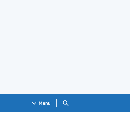
Search GOV.UK
Menu