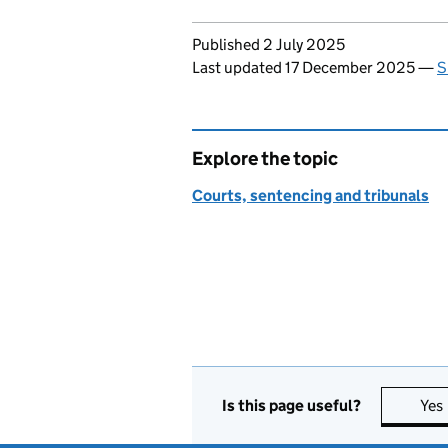
Updates to this page
Published 2 July 2025
Last updated 17 December 2025
—
S
Explore the topic
Courts, sentencing and tribunals
Is this page useful?
Yes