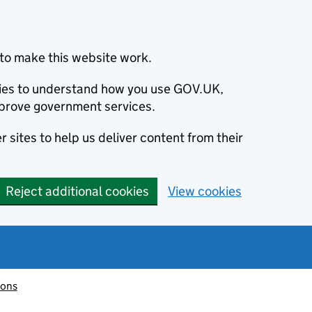
to make this website work.
okies to understand how you use GOV.UK,
prove government services.
 sites to help us deliver content from their
Reject additional cookies
View cookies
ions