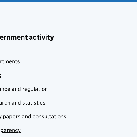
ernment activity
rtments
s
nce and regulation
rch and statistics
y papers and consultations
sparency