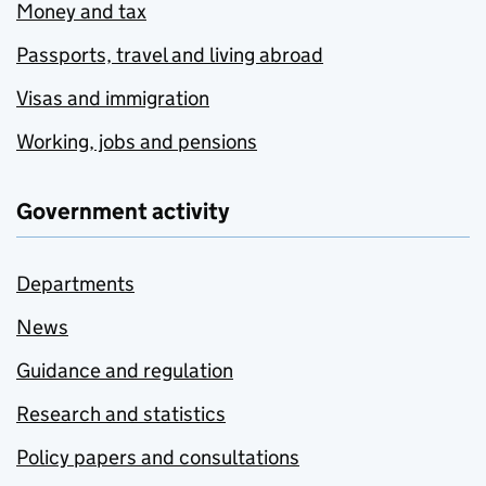
Money and tax
Passports, travel and living abroad
Visas and immigration
Working, jobs and pensions
Government activity
Departments
News
Guidance and regulation
Research and statistics
Policy papers and consultations