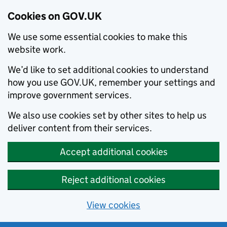
Cookies on GOV.UK
We use some essential cookies to make this
website work.
We’d like to set additional cookies to understand
how you use GOV.UK, remember your settings and
improve government services.
We also use cookies set by other sites to help us
deliver content from their services.
Accept additional cookies
Reject additional cookies
View cookies