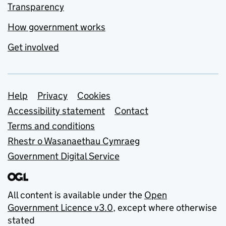
Transparency
How government works
Get involved
Support links
Help
Privacy
Cookies
Accessibility statement
Contact
Terms and conditions
Rhestr o Wasanaethau Cymraeg
Government Digital Service
All content is available under the
Open
Government Licence v3.0
, except where otherwise
stated