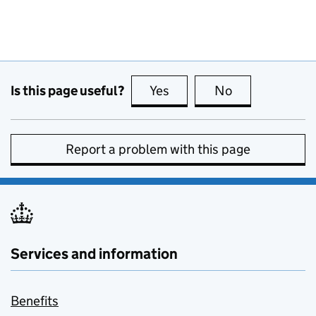
Is this page useful?
Yes
this page is useful
No
this page is no
Report a problem with this page
Services and information
Benefits