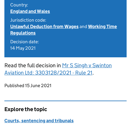
Country:
England and Wales
Jurisdiction code:
Unlawful Deduction from Wages
and
Working Time
Regulations
Decision date:
14 May 2021
Read the full decision in
Mr S Singh v Swinton
Aviation Ltd: 3303128/2021 - Rule 21
.
Updates to this page
Published 15 June 2021
Explore the topic
Courts, sentencing and tribunals