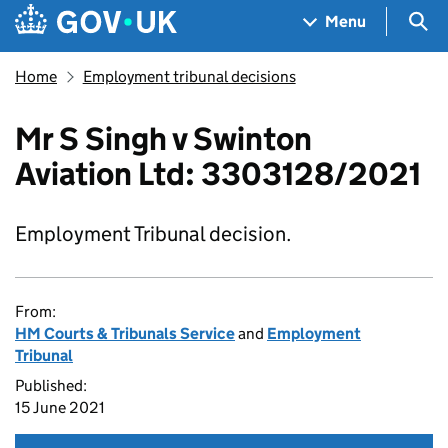
Skip to main content
Navigation menu
Sea
Menu
Home
Employment tribunal decisions
Mr S Singh v Swinton
Aviation Ltd: 3303128/2021
Employment Tribunal decision.
From:
HM Courts & Tribunals Service
and
Employment
Tribunal
Published:
15 June 2021