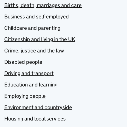
Births, death, marriages and care
Business and self-employed
Childcare and parenting
Citizenship and living in the UK
Crime, justice and the law
Disabled people
Driving and transport
Education and learning
Employing people
Environment and countryside
Housing and local services