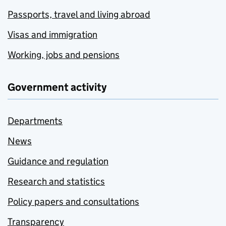
Passports, travel and living abroad
Visas and immigration
Working, jobs and pensions
Government activity
Departments
News
Guidance and regulation
Research and statistics
Policy papers and consultations
Transparency