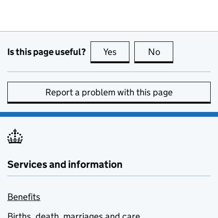
Is this page useful?
Yes
this page is useful
No
this page is no
Report a problem with this page
Services and information
Benefits
Births, death, marriages and care