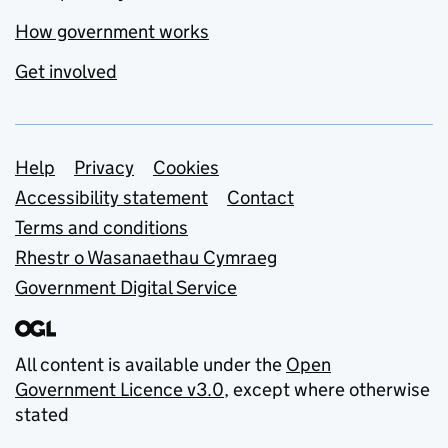
How government works
Get involved
Support links
Help
Privacy
Cookies
Accessibility statement
Contact
Terms and conditions
Rhestr o Wasanaethau Cymraeg
Government Digital Service
All content is available under the
Open
Government Licence v3.0
, except where otherwise
stated