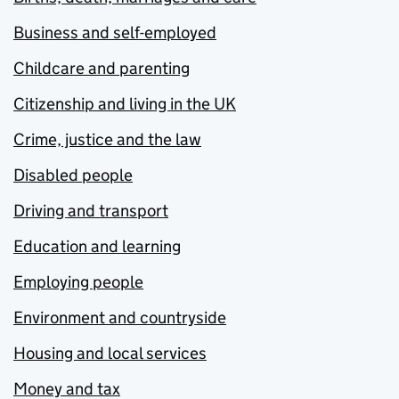
Business and self-employed
Childcare and parenting
Citizenship and living in the UK
Crime, justice and the law
Disabled people
Driving and transport
Education and learning
Employing people
Environment and countryside
Housing and local services
Money and tax