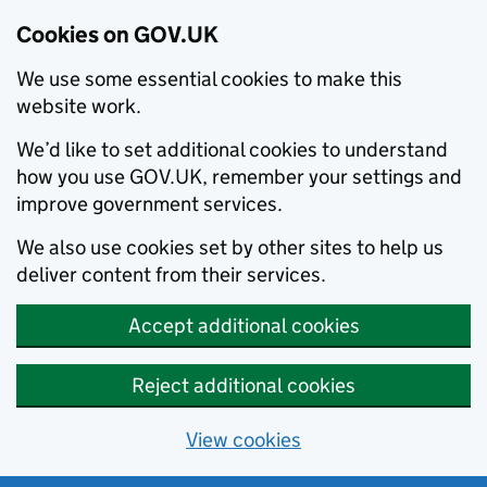
Cookies on GOV.UK
We use some essential cookies to make this
website work.
We’d like to set additional cookies to understand
how you use GOV.UK, remember your settings and
improve government services.
We also use cookies set by other sites to help us
deliver content from their services.
Accept additional cookies
Reject additional cookies
View cookies