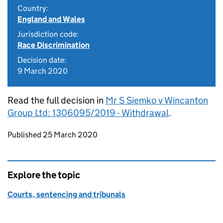
Country:
England and Wales
Jurisdiction code:
Race Discrimination
Decision date:
9 March 2020
Read the full decision in
Mr S Siemko v Wincanton
Group Ltd: 1306095/2019 - Withdrawal
.
Updates to this page
Published 25 March 2020
Explore the topic
Courts, sentencing and tribunals