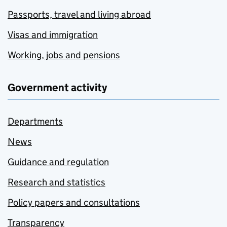
Passports, travel and living abroad
Visas and immigration
Working, jobs and pensions
Government activity
Departments
News
Guidance and regulation
Research and statistics
Policy papers and consultations
Transparency