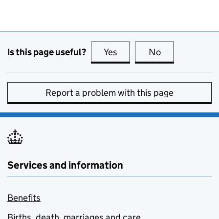
Is this page useful?
Yes
this page is useful
No
this page is no
Report a problem with this page
Services and information
Benefits
Births, death, marriages and care