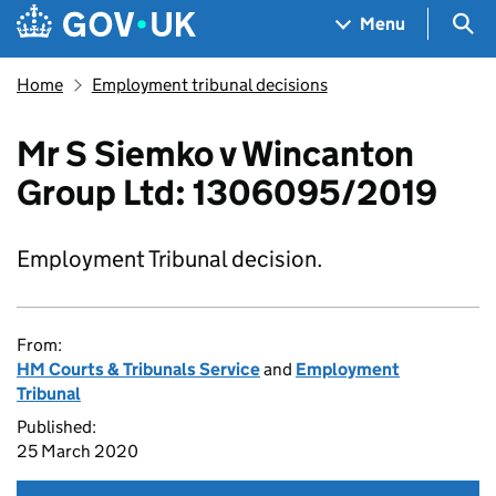
Skip to main content
Navigation menu
Sea
Menu
Home
Employment tribunal decisions
Mr S Siemko v Wincanton
Group Ltd: 1306095/2019
Employment Tribunal decision.
From:
HM Courts & Tribunals Service
and
Employment
Tribunal
Published:
25 March 2020