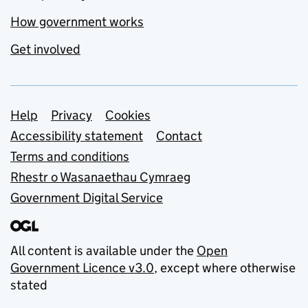
How government works
Get involved
Support links
Help
Privacy
Cookies
Accessibility statement
Contact
Terms and conditions
Rhestr o Wasanaethau Cymraeg
Government Digital Service
All content is available under the
Open
Government Licence v3.0
, except where otherwise
stated