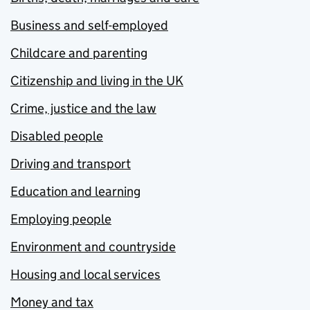
Business and self-employed
Childcare and parenting
Citizenship and living in the UK
Crime, justice and the law
Disabled people
Driving and transport
Education and learning
Employing people
Environment and countryside
Housing and local services
Money and tax