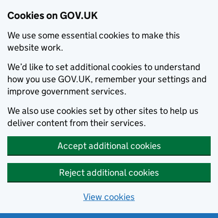
Cookies on GOV.UK
We use some essential cookies to make this
website work.
We’d like to set additional cookies to understand
how you use GOV.UK, remember your settings and
improve government services.
We also use cookies set by other sites to help us
deliver content from their services.
Accept additional cookies
Reject additional cookies
View cookies