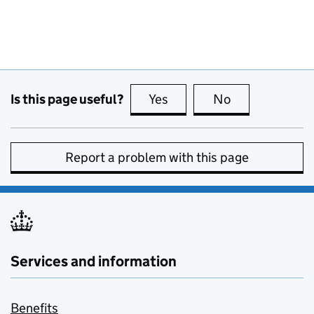
Is this page useful?
Yes
this page is useful
No
this page is no
Report a problem with this page
Services and information
Benefits