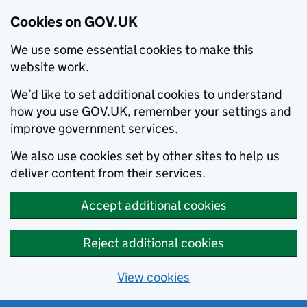
Cookies on GOV.UK
We use some essential cookies to make this
website work.
We’d like to set additional cookies to understand
how you use GOV.UK, remember your settings and
improve government services.
We also use cookies set by other sites to help us
deliver content from their services.
Accept additional cookies
Reject additional cookies
View cookies