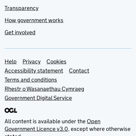
Transparency
How government works
Get involved
Support links
Help
Privacy
Cookies
Accessibility statement
Contact
Terms and conditions
Rhestr o Wasanaethau Cymraeg
Government Digital Service
All content is available under the
Open
Government Licence v3.0
, except where otherwise