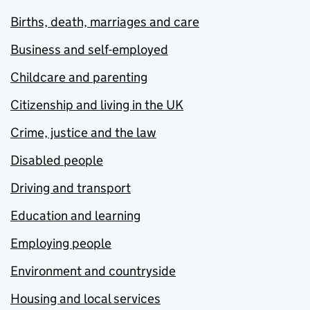
Births, death, marriages and care
Business and self-employed
Childcare and parenting
Citizenship and living in the UK
Crime, justice and the law
Disabled people
Driving and transport
Education and learning
Employing people
Environment and countryside
Housing and local services