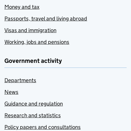
Money and tax
Passports, travel and living abroad
Visas and immigration
Working, jobs and pensions
Government activity
Departments
News
Guidance and regulation
Research and statistics
Policy papers and consultations