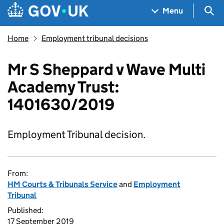
Skip to main content
Navigation menu
Sea
Menu
Home
Employment tribunal decisions
Mr S Sheppard v Wave Multi
Academy Trust:
1401630/2019
Employment Tribunal decision.
From:
HM Courts & Tribunals Service
and
Employment
Tribunal
Published:
17 September 2019