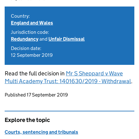
Country:
England and Wales
Jurisdiction code:
Redundancy
and
Unfair Dismissal
Decision date:
12 September 2019
Read the full decision in
Mr S Sheppard v Wave
Multi Academy Trust: 1401630/2019 - Withdrawal
.
Updates to this page
Published 17 September 2019
Explore the topic
Courts, sentencing and tribunals