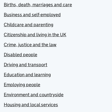
Births, death, marriages and care
Business and self-employed
Childcare and parenting
Citizenship and living in the UK
Crime, justice and the law
Disabled people
Driving and transport
Education and learning
Employing people
Environment and countryside
Housing and local services