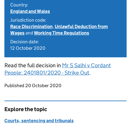
Country:
England and Wales
Jurisdiction code:
Race Discrimination
,
Unlawful Deduction from
Wages
and
Working Time Regulations
Decision date:
12 October 2020
Read the full decision in
Mr S Salhi v Cordant
People: 2401801/2020 - Strike Out
.
Updates to this page
Published 20 October 2020
Explore the topic
Courts, sentencing and tribunals