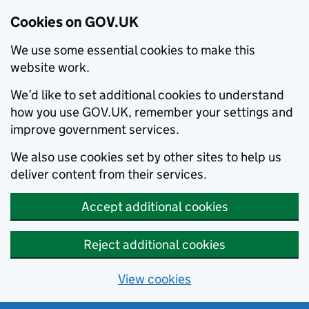
Cookies on GOV.UK
We use some essential cookies to make this
website work.
We’d like to set additional cookies to understand
how you use GOV.UK, remember your settings and
improve government services.
We also use cookies set by other sites to help us
deliver content from their services.
Accept additional cookies
Reject additional cookies
View cookies