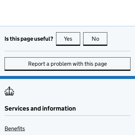
Is this page useful?
Yes
this page is useful
No
this page is no
Report a problem with this page
Services and information
Benefits