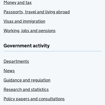
Money and tax
Passports, travel and living abroad
Visas and immigration
Working, jobs and pensions
Government activity
Departments
News
Guidance and regulation
Research and statistics
Policy papers and consultations