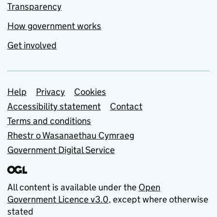
Transparency
How government works
Get involved
Support links
Help
Privacy
Cookies
Accessibility statement
Contact
Terms and conditions
Rhestr o Wasanaethau Cymraeg
Government Digital Service
All content is available under the
Open
Government Licence v3.0
, except where otherwise
stated