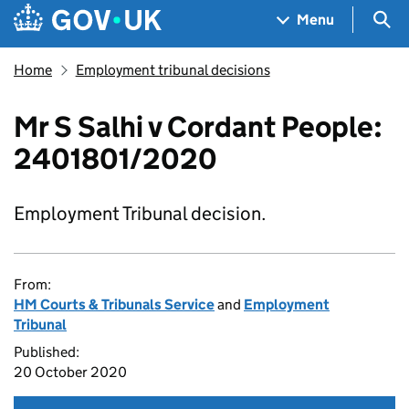
Skip to main content
Navigation menu
Sea
Menu
Home
Employment tribunal decisions
Mr S Salhi v Cordant People:
2401801/2020
Employment Tribunal decision.
From:
HM Courts & Tribunals Service
and
Employment
Tribunal
Published:
20 October 2020