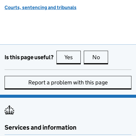
Courts, sentencing and tribunals
Is this page useful?
Yes
this page is useful
No
this page is no
Report a problem with this page
Services and information