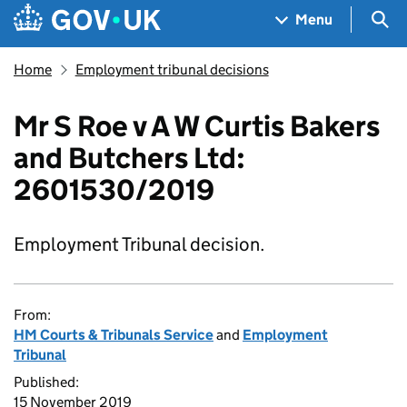
Skip to main content
Navigation menu
Sea
Menu
Home
Employment tribunal decisions
Mr S Roe v A W Curtis Bakers
and Butchers Ltd:
2601530/2019
Employment Tribunal decision.
From:
HM Courts & Tribunals Service
and
Employment
Tribunal
Published:
15 November 2019