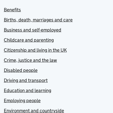
Benefits
Births, death, marriages and care
Business and self-employed
Childcare and parenting
Citizenship and living in the UK
Crime, justice and the law
Disabled people
Driving and transport
Education and learning
Employing people
Environment and countryside