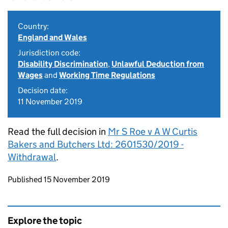
Country:
England and Wales
Jurisdiction code:
Disability Discrimination
,
Unlawful Deduction from
Wages
and
Working Time Regulations
Decision date:
11 November 2019
Read the full decision in
Mr S Roe v A W Curtis
Bakers and Butchers Ltd: 2601530/2019 -
Withdrawal
.
Updates to this page
Published 15 November 2019
Explore the topic