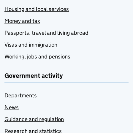
Housing and local services
Money and tax
Passports, travel and living abroad
Visas and immigration
Working, jobs and pensions
Government activity
Departments
News
Guidance and regulation
Research and statistics