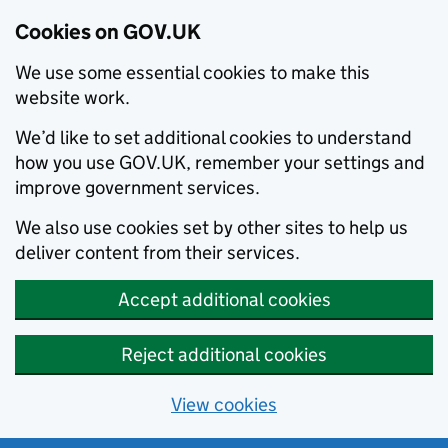
Cookies on GOV.UK
We use some essential cookies to make this
website work.
We’d like to set additional cookies to understand
how you use GOV.UK, remember your settings and
improve government services.
We also use cookies set by other sites to help us
deliver content from their services.
Accept additional cookies
Reject additional cookies
View cookies