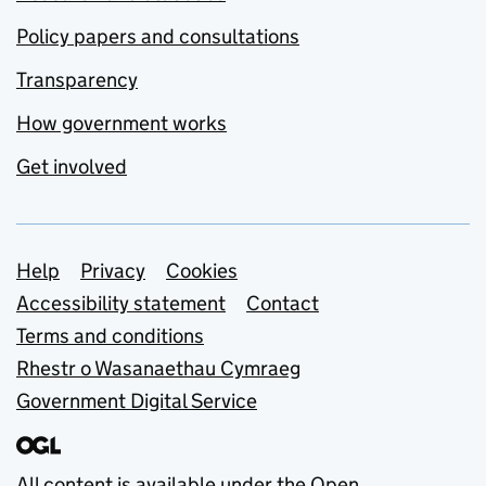
Policy papers and consultations
Transparency
How government works
Get involved
Support links
Help
Privacy
Cookies
Accessibility statement
Contact
Terms and conditions
Rhestr o Wasanaethau Cymraeg
Government Digital Service
All content is available under the
Open