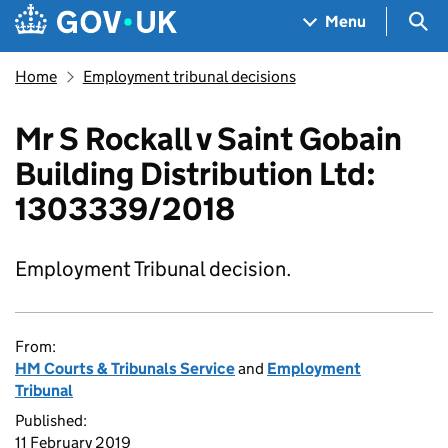
Skip to main content
Navigation menu
Sea
Menu
Home
Employment tribunal decisions
Mr S Rockall v Saint Gobain
Building Distribution Ltd:
1303339/2018
Employment Tribunal decision.
From:
HM Courts & Tribunals Service
and
Employment
Tribunal
Published:
11 February 2019