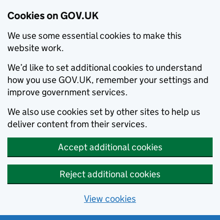
Cookies on GOV.UK
We use some essential cookies to make this
website work.
We’d like to set additional cookies to understand
how you use GOV.UK, remember your settings and
improve government services.
We also use cookies set by other sites to help us
deliver content from their services.
Accept additional cookies
Reject additional cookies
View cookies