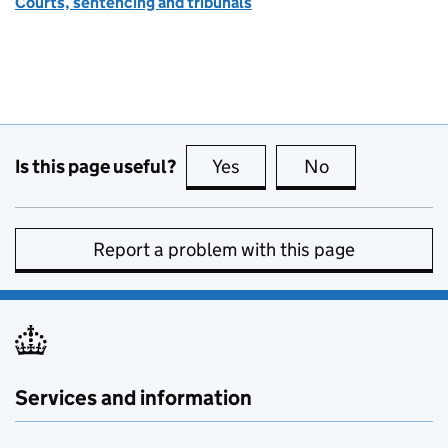
Courts, sentencing and tribunals
Is this page useful?
Yes
this page is useful
No
this page is no
Report a problem with this page
Services and information