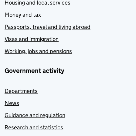
Housing and local services
Money and tax
Passports, travel and living abroad
Visas and immigration
Working, jobs and pensions
Government activity
Departments
News
Guidance and regulation
Research and statistics