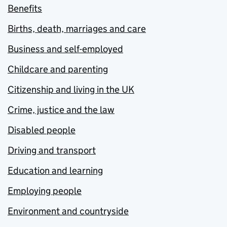
Benefits
Births, death, marriages and care
Business and self-employed
Childcare and parenting
Citizenship and living in the UK
Crime, justice and the law
Disabled people
Driving and transport
Education and learning
Employing people
Environment and countryside