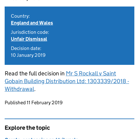
Country:
England and Wales
Jurisdiction code:
Unfair Dismissal
Decision date:
10 January 2019
Read the full decision in
Mr S Rockall v Saint
Gobain Building Distribution Ltd: 1303339/2018 -
Withdrawal
.
Updates to this page
Published 11 February 2019
Explore the topic