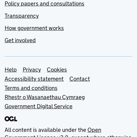
Policy papers and consultations
Transparency
How government works
Get involved
Support links
Help
Privacy
Cookies
Accessibility statement
Contact
Terms and conditions
Rhestr o Wasanaethau Cymraeg
Government Digital Service
All content is available under the
Open